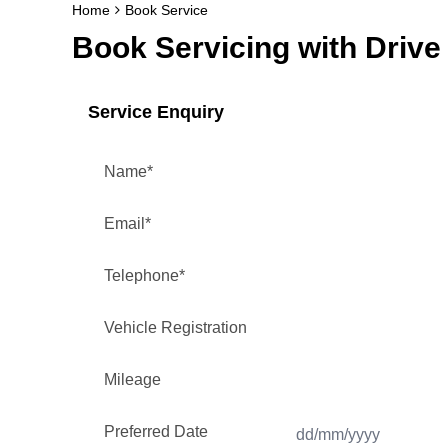
Home
Book Service
Book Servicing with Drive 
Service Enquiry
Name
*
Email
*
Telephone
*
Vehicle Registration
Mileage
Preferred Date