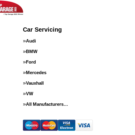
Car Servicing
Audi
BMW
Ford
Mercedes
Vauxhall
VW
All Manufacturers…