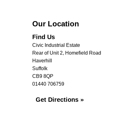
Our Location
Find Us
Civic Industrial Estate
Rear of Unit 2, Homefield Road
Haverhill
Suffolk
CB9 8QP
01440 706759
Get Directions »