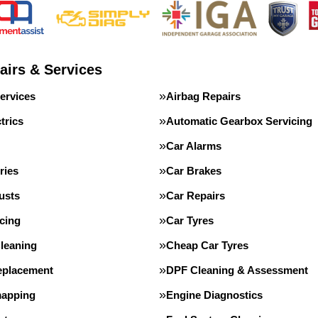
airs & Services
ervices
Airbag Repairs
trics
Automatic Gearbox Servicing
Car Alarms
ries
Car Brakes
usts
Car Repairs
cing
Car Tyres
leaning
Cheap Car Tyres
eplacement
DPF Cleaning & Assessment
apping
Engine Diagnostics