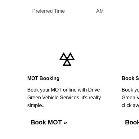
Preferred Time
AM
MOT Booking
Book S
Book your MOT online with Drive
Book yo
Green Vehicle Services, it's really
Green Ve
simple...
click aw
Book MOT »
Book