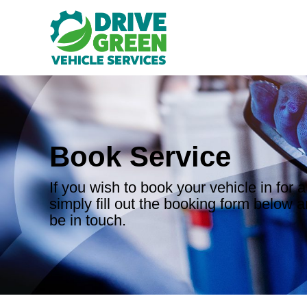
Book Service
If you wish to book your vehicle in for a
simply fill out the booking form below a
be in touch.