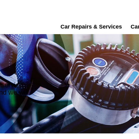
Car Repairs & Services
Car
 service,
nd we will