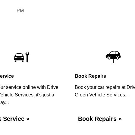
slash
MM
PM
slash
YYYY
ervice
Book Repairs
ur service online with Drive
Book your car repairs at Dri
hicle Services, it's just a
Green Vehicle Services...
ay...
 Service »
Book Repairs »