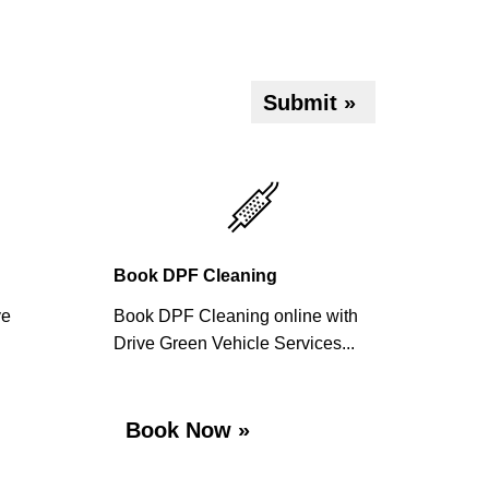
Submit »
Book DPF Cleaning
ve
Book DPF Cleaning online with
Drive Green Vehicle Services...
Book Now »