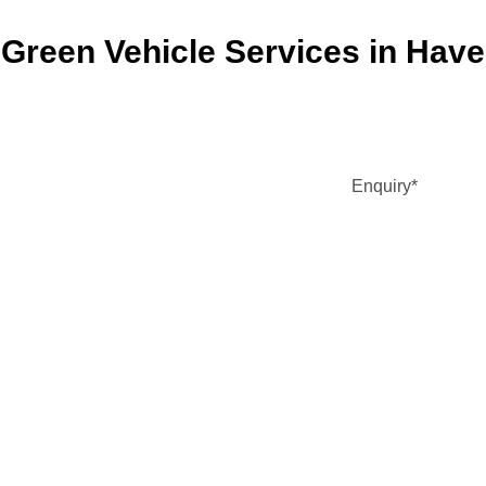
Green Vehicle Services in Haver
Enquiry
*
DD