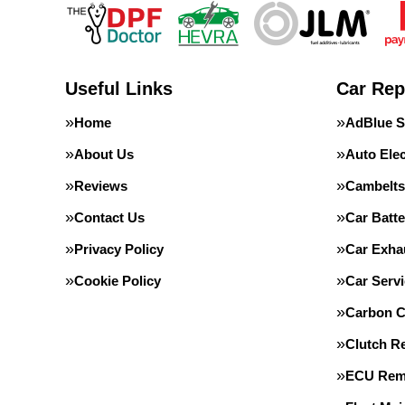
Useful Links
Car Rep
Home
AdBlue S
About Us
Auto Elec
Reviews
Cambelts
Contact Us
Car Batte
Privacy Policy
Car Exha
Cookie Policy
Car Servi
Carbon C
Clutch R
ECU Rem