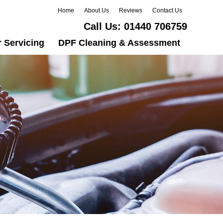
Home
About Us
Reviews
Contact Us
Call Us:
01440 706759
 Servicing
DPF Cleaning & Assessment