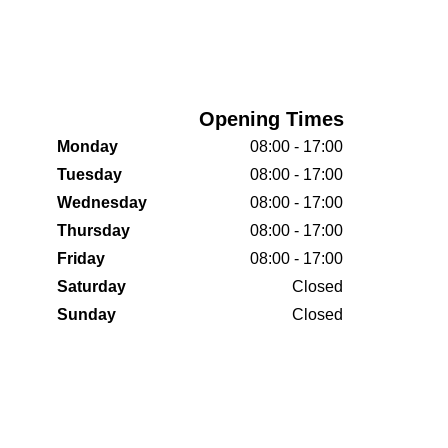
Opening Times
Monday
08:00 - 17:00
Tuesday
08:00 - 17:00
Wednesday
08:00 - 17:00
Thursday
08:00 - 17:00
Friday
08:00 - 17:00
Saturday
Closed
Sunday
Closed