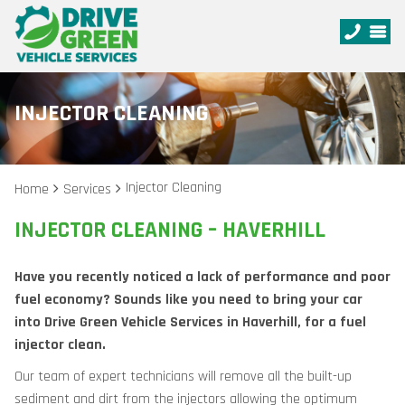
INJECTOR CLEANING
Injector Cleaning
Home
Services
INJECTOR CLEANING – HAVERHILL
Have you recently noticed a lack of performance and poor
fuel economy? Sounds like you need to bring your car
into Drive Green Vehicle Services in Haverhill, for a fuel
injector clean.
Our team of expert technicians will remove all the built-up
sediment and dirt from the injectors allowing the optimum