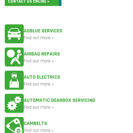
CONTACT US ONLINE »
ADBLUE SERVICES
Find out more »
AIRBAG REPAIRS
Find out more »
AUTO ELECTRICS
Find out more »
AUTOMATIC GEARBOX SERVICING
Find out more »
CAMBELTS
Find out more »