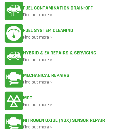
FUEL CONTAMINATION DRAIN-OFF
Find out more »
FUEL SYSTEM CLEANING
Find out more »
HYBRID & EV REPAIRS & SERVICING
Find out more »
MECHANICAL REPAIRS
Find out more »
MOT
Find out more »
NITROGEN OXIDE (NOX) SENSOR REPAIR
Find out more »