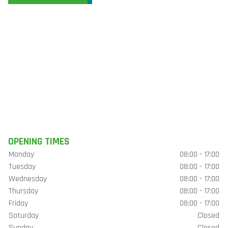
OPENING TIMES
Monday
08:00 - 17:00
Tuesday
08:00 - 17:00
Wednesday
08:00 - 17:00
Thursday
08:00 - 17:00
Friday
08:00 - 17:00
Saturday
Closed
Sunday
Closed