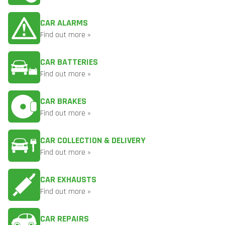
CAR ALARMS
Find out more »
CAR BATTERIES
Find out more »
CAR BRAKES
Find out more »
CAR COLLECTION & DELIVERY
Find out more »
CAR EXHAUSTS
Find out more »
CAR REPAIRS