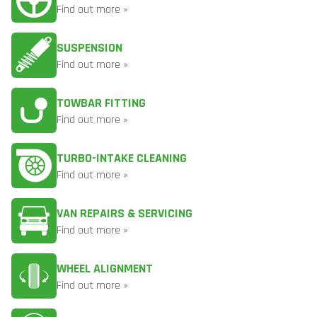
Find out more »
SUSPENSION
Find out more »
TOWBAR FITTING
Find out more »
TURBO-INTAKE CLEANING
Find out more »
VAN REPAIRS & SERVICING
Find out more »
WHEEL ALIGNMENT
Find out more »