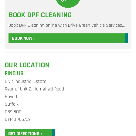
BOOK DPF CLEANING
Book DPF Cleaning online with Drive Green Vehicle Services...
BOOK NOW »
OUR LOCATION
FIND US
Civic Industrial Estate
Rear of Unit 2, Homefield Road
Haverhill
Suffolk
CB9 8QP
01440 706759
GET DIRECTIONS »