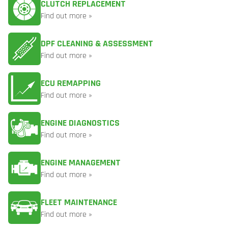
CLUTCH REPLACEMENT
Find out more »
DPF CLEANING & ASSESSMENT
Find out more »
ECU REMAPPING
Find out more »
ENGINE DIAGNOSTICS
Find out more »
ENGINE MANAGEMENT
Find out more »
FLEET MAINTENANCE
Find out more »