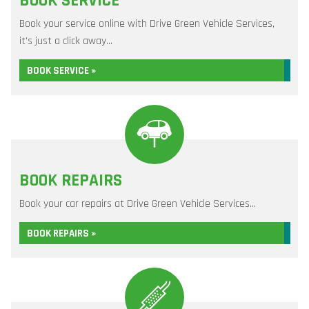
BOOK SERVICE
Book your service online with Drive Green Vehicle Services,
it's just a click away...
BOOK SERVICE »
BOOK REPAIRS
Book your car repairs at Drive Green Vehicle Services...
BOOK REPAIRS »