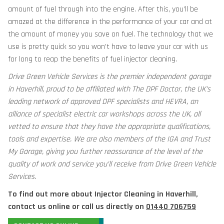
amount of fuel through into the engine. After this, you’ll be
amazed at the difference in the performance of your car and at
the amount of money you save on fuel. The technology that we
use is pretty quick so you won’t have to leave your car with us
for long to reap the benefits of fuel injector cleaning.
Drive Green Vehicle Services is the premier independent garage
in Haverhill, proud to be affiliated with The DPF Doctor, the UK’s
leading network of approved DPF specialists and HEVRA, an
alliance of specialist electric car workshops across the UK, all
vetted to ensure that they have the appropriate qualifications,
tools and expertise. We are also members of the IGA and Trust
My Garage, giving you further reassurance of the level of the
quality of work and service you’ll receive from Drive Green Vehicle
Services.
To find out more about Injector Cleaning in Haverhill,
contact us online or call us directly on
01440 706759