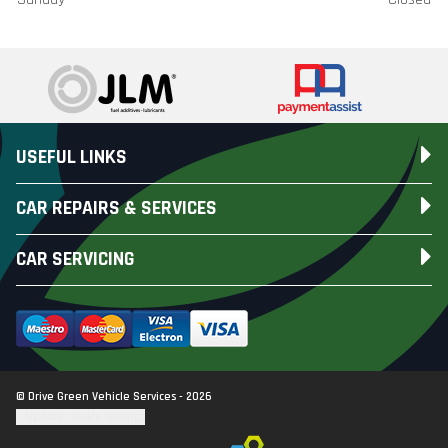
USEFUL LINKS
CAR REPAIRS & SERVICES
CAR SERVICING
© Drive Green Vehicle Services - 2026
Update cookie settings