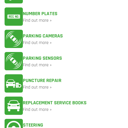
NUMBER PLATES
Find out more »
PARKING CAMERAS
Find out more »
PARKING SENSORS
Find out more »
PUNCTURE REPAIR
Find out more »
REPLACEMENT SERVICE BOOKS
Find out more »
STEERING