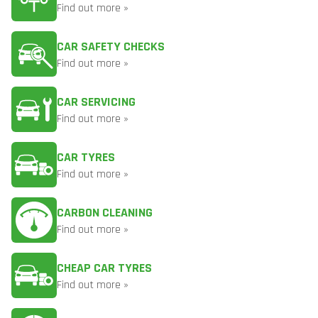
Find out more »
CAR SAFETY CHECKS
Find out more »
CAR SERVICING
Find out more »
CAR TYRES
Find out more »
CARBON CLEANING
Find out more »
CHEAP CAR TYRES
Find out more »