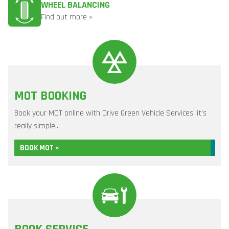
WHEEL BALANCING
Find out more »
MOT BOOKING
Book your MOT online with Drive Green Vehicle Services, it's
really simple...
BOOK MOT »