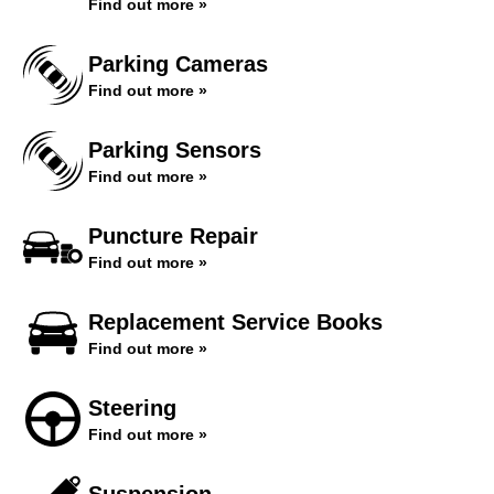
Find out more »
Parking Cameras
Find out more »
Parking Sensors
Find out more »
Puncture Repair
Find out more »
Replacement Service Books
Find out more »
Steering
Find out more »