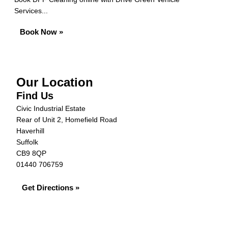
Services...
Book Now »
Our Location
Find Us
Civic Industrial Estate
Rear of Unit 2, Homefield Road
Haverhill
Suffolk
CB9 8QP
01440 706759
Get Directions »