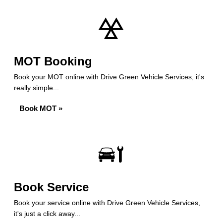
MOT Booking
Book your MOT online with Drive Green Vehicle Services, it's
really simple...
Book MOT »
Book Service
Book your service online with Drive Green Vehicle Services,
it's just a click away...