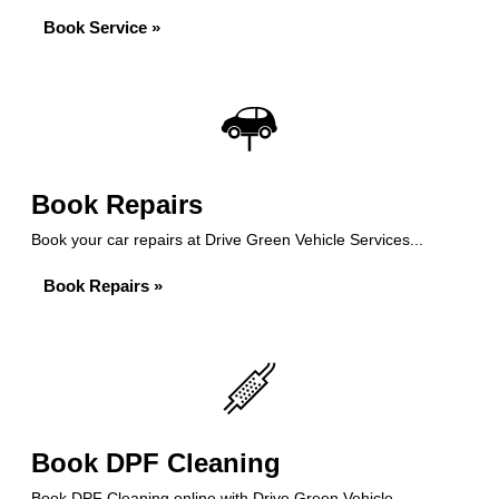
Book Service »
Book Repairs
Book your car repairs at Drive Green Vehicle Services...
Book Repairs »
Book DPF Cleaning
Book DPF Cleaning online with Drive Green Vehicle