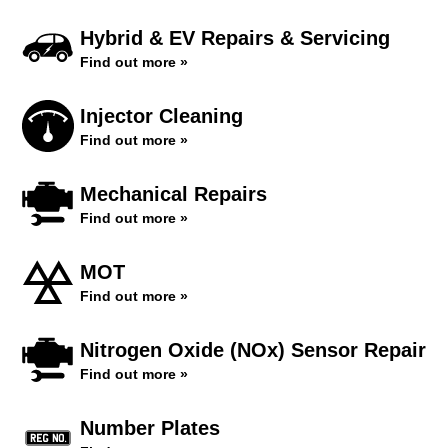
Hybrid & EV Repairs & Servicing
Find out more »
Injector Cleaning
Find out more »
Mechanical Repairs
Find out more »
MOT
Find out more »
Nitrogen Oxide (NOx) Sensor Repair
Find out more »
Number Plates