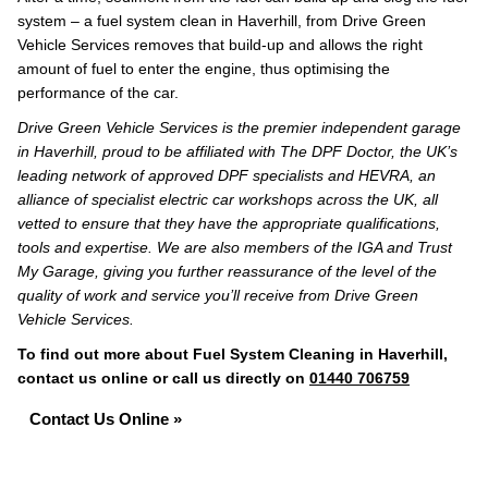
system – a fuel system clean in Haverhill, from Drive Green
Vehicle Services removes that build-up and allows the right
amount of fuel to enter the engine, thus optimising the
performance of the car.
Drive Green Vehicle Services is the premier independent garage
in Haverhill, proud to be affiliated with The DPF Doctor, the UK’s
leading network of approved DPF specialists and HEVRA, an
alliance of specialist electric car workshops across the UK, all
vetted to ensure that they have the appropriate qualifications,
tools and expertise. We are also members of the IGA and Trust
My Garage, giving you further reassurance of the level of the
quality of work and service you’ll receive from Drive Green
Vehicle Services.
To find out more about Fuel System Cleaning in Haverhill,
contact us online or call us directly on
01440 706759
Contact Us Online »