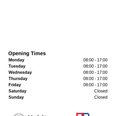
Opening Times
Monday
08:00 - 17:00
Tuesday
08:00 - 17:00
Wednesday
08:00 - 17:00
Thursday
08:00 - 17:00
Friday
08:00 - 17:00
Saturday
Closed
Sunday
Closed