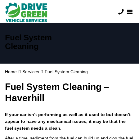
Fuel System
Cleaning
Home
Services
Fuel System Cleaning
Fuel System Cleaning –
Haverhill
If your car isn’t performing as well as it used to but doesn’t
appear to have any mechanical issues, it may be that the
fuel system needs a clean.
After a time, sediment from the fuel can build up and clog the fuel