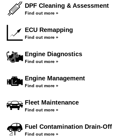
DPF Cleaning & Assessment
Find out more »
ECU Remapping
Find out more »
Engine Diagnostics
Find out more »
Engine Management
Find out more »
Fleet Maintenance
Find out more »
Fuel Contamination Drain-Off
Find out more »