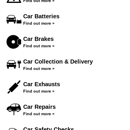
Find out more »
Car Batteries
Find out more »
Car Brakes
Find out more »
Car Collection & Delivery
Find out more »
Car Exhausts
Find out more »
Car Repairs
Find out more »
Car Safety Checks