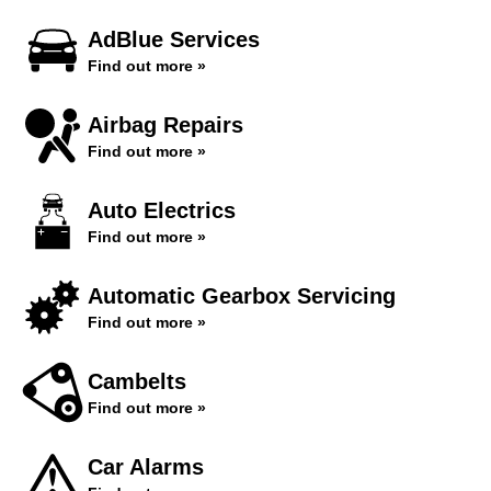
AdBlue Services
Find out more »
Airbag Repairs
Find out more »
Auto Electrics
Find out more »
Automatic Gearbox Servicing
Find out more »
Cambelts
Find out more »
Car Alarms