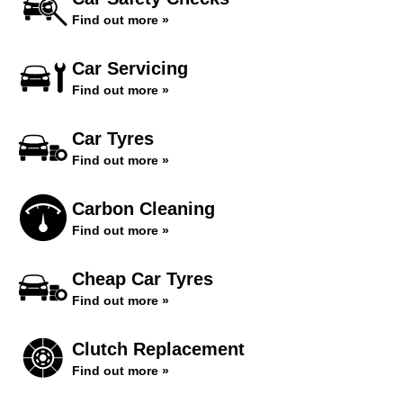
Find out more »
Car Servicing
Find out more »
Car Tyres
Find out more »
Carbon Cleaning
Find out more »
Cheap Car Tyres
Find out more »
Clutch Replacement
Find out more »