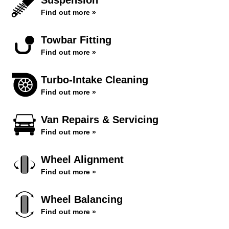
Suspension
Find out more »
Towbar Fitting
Find out more »
Turbo-Intake Cleaning
Find out more »
Van Repairs & Servicing
Find out more »
Wheel Alignment
Find out more »
Wheel Balancing
Find out more »