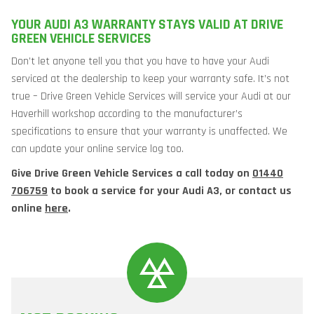
YOUR AUDI A3 WARRANTY STAYS VALID AT DRIVE
GREEN VEHICLE SERVICES
Don’t let anyone tell you that you have to have your Audi
serviced at the dealership to keep your warranty safe. It’s not
true – Drive Green Vehicle Services will service your Audi at our
Haverhill workshop according to the manufacturer’s
specifications to ensure that your warranty is unaffected. We
can update your online service log too.
Give Drive Green Vehicle Services a call today on
01440
706759
to book a service for your Audi A3, or contact us
online
here
.