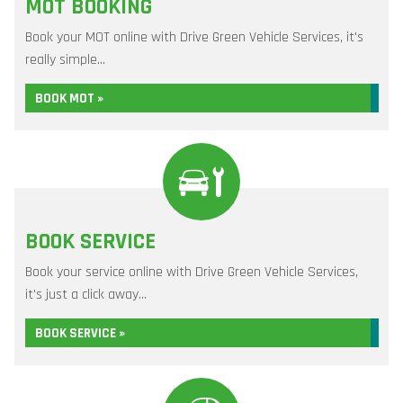
MOT BOOKING
Book your MOT online with Drive Green Vehicle Services, it's
really simple...
BOOK MOT »
BOOK SERVICE
Book your service online with Drive Green Vehicle Services,
it's just a click away...
BOOK SERVICE »