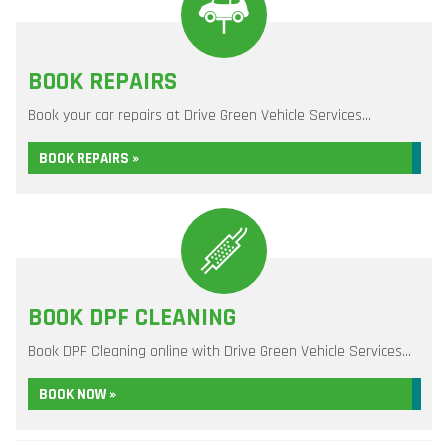
BOOK REPAIRS
Book your car repairs at Drive Green Vehicle Services...
BOOK REPAIRS »
BOOK DPF CLEANING
Book DPF Cleaning online with Drive Green Vehicle Services...
BOOK NOW »