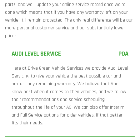
parts, and we’ll update your online service record once we’re
done which means that if you have any warranty left on your
vehicle, it’ll remain protected. The only real difference will be our
more personal customer service and our substantially lower
prices.
AUDI LEVEL SERVICE
POA
Here at Drive Green Vehicle Services we provide Audi Level
Servicing to give your vehicle the best possible car and
protect any remaining warranty. We believe that Audi
know best when it comes to their vehicles, and we follow
their recommendations and service scheduling,
throughout the life of your A3. We can also offer Interim
and Full Service options for older vehicles, if that better
fits their needs.