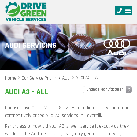
AUDI SERVICING
Audi A3 – All
Home
Car Service Pricing
Audi
AUDI A3 – ALL
Choose Drive Green Vehicle Services for reliable, convenient and
competitively-priced Audi A3 servicing in Haverhill.
Regardless of how old your A3 is, we’ll service it exactly as they
would at the Audi dealership, using only genuine, approved,