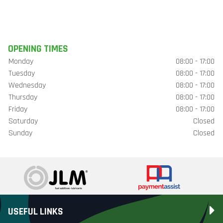
OPENING TIMES
Monday
08:00 - 17:00
Tuesday
08:00 - 17:00
Wednesday
08:00 - 17:00
Thursday
08:00 - 17:00
Friday
08:00 - 17:00
Saturday
Closed
Sunday
Closed
USEFUL LINKS