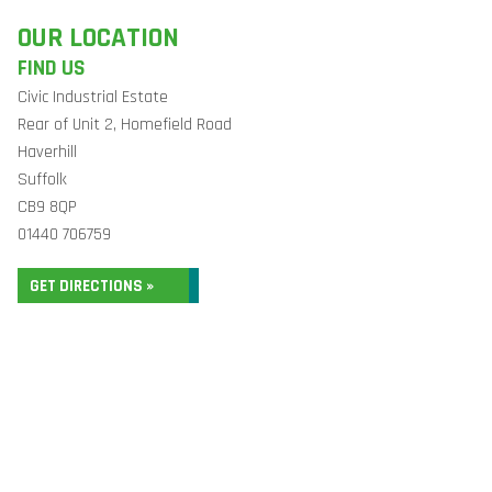
OUR LOCATION
FIND US
Civic Industrial Estate
Rear of Unit 2, Homefield Road
Haverhill
Suffolk
CB9 8QP
01440 706759
GET DIRECTIONS »