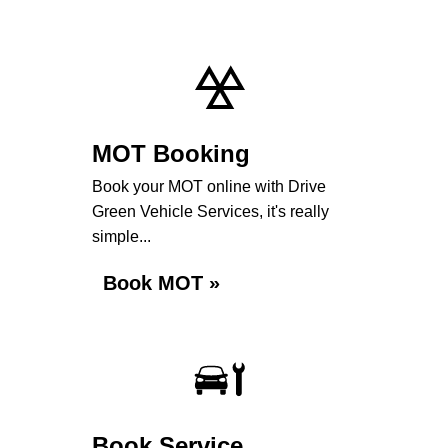
MOT Booking
Book your MOT online with Drive
Green Vehicle Services, it's really
simple...
Book MOT »
Book Service