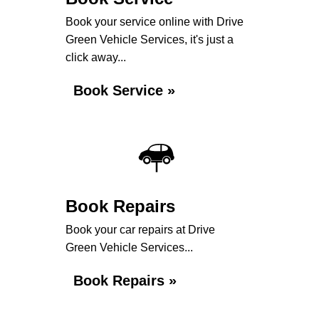
Book your service online with Drive
Green Vehicle Services, it's just a
click away...
Book Service »
Book Repairs
Book your car repairs at Drive
Green Vehicle Services...
Book Repairs »