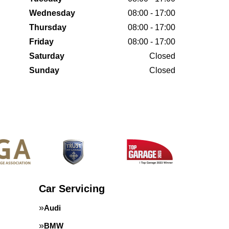
Wednesday
08:00 - 17:00
Thursday
08:00 - 17:00
Friday
08:00 - 17:00
Saturday
Closed
Sunday
Closed
Car Servicing
Audi
BMW