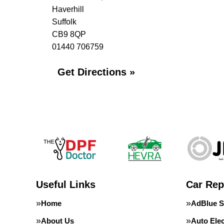
Haverhill
Suffolk
CB9 8QP
01440 706759
Get Directions »
Useful Links
Car Rep
Home
AdBlue S
About Us
Auto Elec