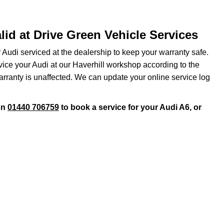
lid at Drive Green Vehicle Services
r Audi serviced at the dealership to keep your warranty safe.
rvice your Audi at our Haverhill workshop according to the
arranty is unaffected. We can update your online service log
on
01440 706759
to book a service for your Audi A6, or