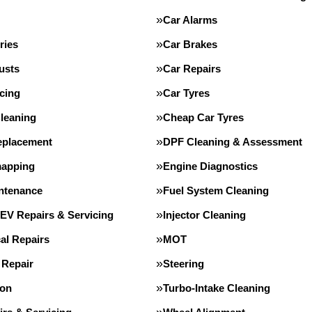
Car Alarms
ries
Car Brakes
usts
Car Repairs
cing
Car Tyres
leaning
Cheap Car Tyres
eplacement
DPF Cleaning & Assessment
apping
Engine Diagnostics
intenance
Fuel System Cleaning
 EV Repairs & Servicing
Injector Cleaning
al Repairs
MOT
 Repair
Steering
ion
Turbo-Intake Cleaning