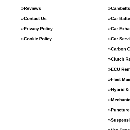
Reviews
Cambelts
Contact Us
Car Batte
Privacy Policy
Car Exha
Cookie Policy
Car Servi
Carbon C
Clutch R
ECU Rem
Fleet Ma
Hybrid &
Mechanic
Puncture
Suspens