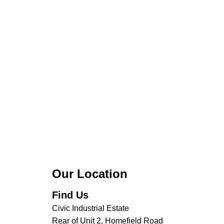
Our Location
Find Us
Civic Industrial Estate
Rear of Unit 2, Homefield Road