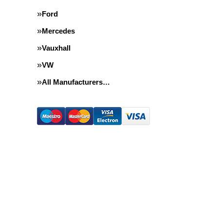
Ford
Mercedes
Vauxhall
VW
All Manufacturers…