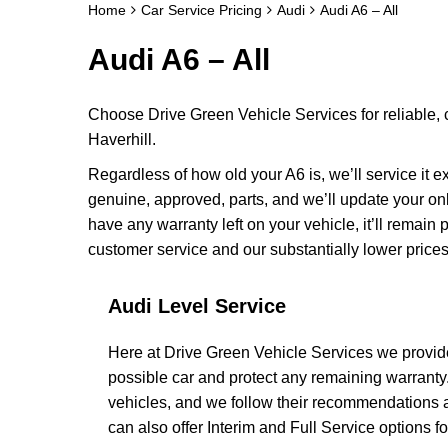
Home
Car Service Pricing
Audi
Audi A6 – All
Audi A6 – All
Choose Drive Green Vehicle Services for reliable, 
Haverhill.
Regardless of how old your A6 is, we’ll service it e
genuine, approved, parts, and we’ll update your on
have any warranty left on your vehicle, it’ll remain
customer service and our substantially lower prices
Audi Level Service
Here at Drive Green Vehicle Services we provide
possible car and protect any remaining warranty
vehicles, and we follow their recommendations a
can also offer Interim and Full Service options for 