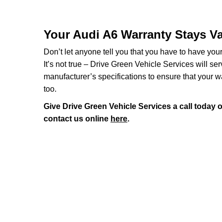
Your Audi A6 Warranty Stays Va
Don’t let anyone tell you that you have to have you
It’s not true – Drive Green Vehicle Services will se
manufacturer’s specifications to ensure that your w
too.
Give Drive Green Vehicle Services a call today 
contact us online
here
.