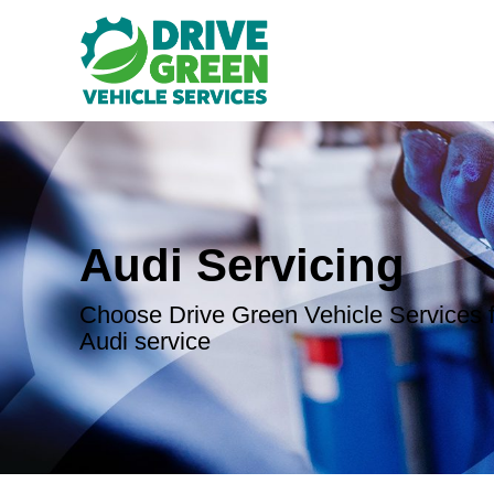
Audi Servicing
Choose Drive Green Vehicle Services f
Audi service