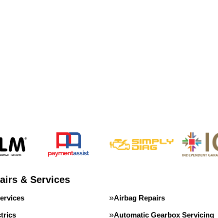
airs & Services
ervices
Airbag Repairs
trics
Automatic Gearbox Servicing