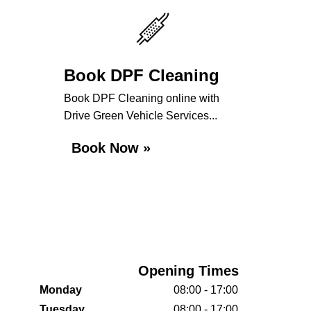
Book DPF Cleaning
Book DPF Cleaning online with
Drive Green Vehicle Services...
Book Now »
Opening Times
Monday
08:00 - 17:00
Tuesday
08:00 - 17:00