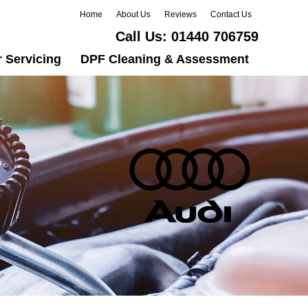
Home
About Us
Reviews
Contact Us
Call Us:
01440 706759
 Servicing
DPF Cleaning & Assessment