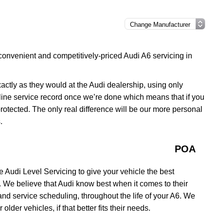
convenient and competitively-priced Audi A6 servicing in
xactly as they would at the Audi dealership, using only
line service record once we’re done which means that if you
 protected. The only real difference will be our more personal
.
POA
 Audi Level Servicing to give your vehicle the best
. We believe that Audi know best when it comes to their
nd service scheduling, throughout the life of your A6. We
older vehicles, if that better fits their needs.