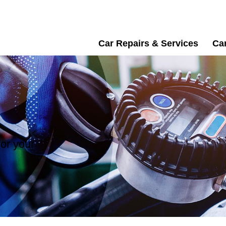
Car Repairs & Services
Car
or your