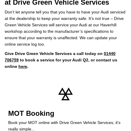
at Drive Green Vehicle Services
Don’t let anyone tell you that you have to have your Audi serviced
at the dealership to keep your warranty safe. It’s not true – Drive
Green Vehicle Services will service your Audi at our Haverhill
workshop according to the manufacturer’s specifications to
ensure that your warranty is unaffected. We can update your
online service log too.
Give Drive Green Vehicle Services a call today on
01440
706759
to book a service for your Audi Q2, or contact us
online
here
.
MOT Booking
Book your MOT online with Drive Green Vehicle Services, it's
really simple...