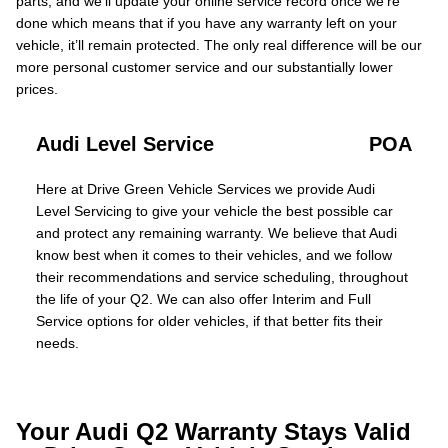
parts, and we’ll update your online service record once we’re
done which means that if you have any warranty left on your
vehicle, it’ll remain protected. The only real difference will be our
more personal customer service and our substantially lower
prices.
Audi Level Service
POA
Here at Drive Green Vehicle Services we provide Audi
Level Servicing to give your vehicle the best possible car
and protect any remaining warranty. We believe that Audi
know best when it comes to their vehicles, and we follow
their recommendations and service scheduling, throughout
the life of your Q2. We can also offer Interim and Full
Service options for older vehicles, if that better fits their
needs.
Your Audi Q2 Warranty Stays Valid