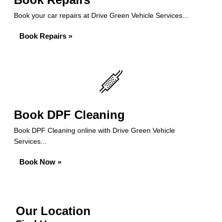
Book your car repairs at Drive Green Vehicle Services...
Book Repairs »
Book DPF Cleaning
Book DPF Cleaning online with Drive Green Vehicle
Services...
Book Now »
Our Location