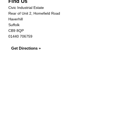
Find Us
Civic Industrial Estate
Rear of Unit 2, Homefield Road
Haverhill
Suffolk
CB9 8QP
01440 706759
Get Directions »