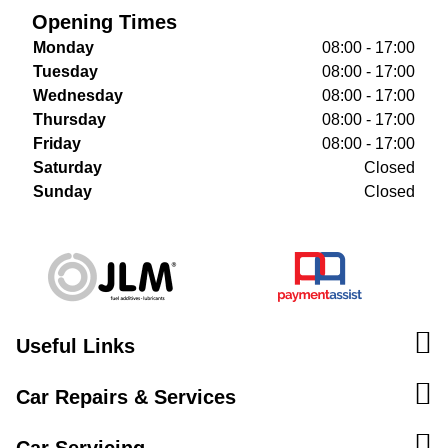
Opening Times
Monday
08:00 - 17:00
Tuesday
08:00 - 17:00
Wednesday
08:00 - 17:00
Thursday
08:00 - 17:00
Friday
08:00 - 17:00
Saturday
Closed
Sunday
Closed
Useful Links
Car Repairs & Services