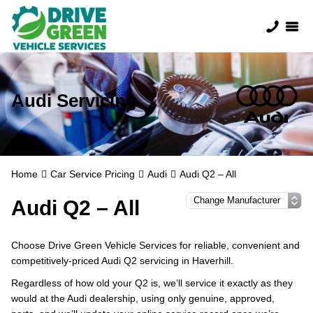
Audi Servicing
Home
Car Service Pricing
Audi
Audi Q2 – All
Audi Q2 – All
Choose Drive Green Vehicle Services for reliable, convenient and
competitively-priced Audi Q2 servicing in Haverhill.
Regardless of how old your Q2 is, we’ll service it exactly as they
would at the Audi dealership, using only genuine, approved,