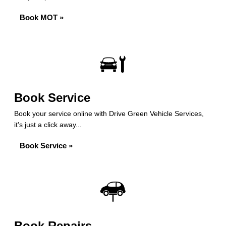
Book MOT »
Book Service
Book your service online with Drive Green Vehicle Services,
it's just a click away...
Book Service »
Book Repairs