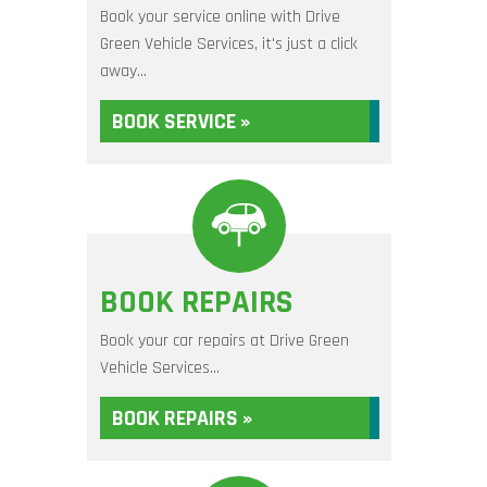
Book your service online with Drive
Green Vehicle Services, it's just a click
away...
BOOK SERVICE »
BOOK REPAIRS
Book your car repairs at Drive Green
Vehicle Services...
BOOK REPAIRS »