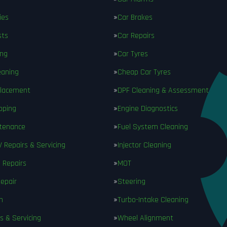
ies
Car Brakes
sts
Car Repairs
ing
Car Tyres
eaning
Cheap Car Tyres
placement
DPF Cleaning & Assessment
pping
Engine Diagnostics
ntenance
Fuel System Cleaning
V Repairs & Servicing
Injector Cleaning
 Repairs
MOT
epair
Steering
n
Turbo-Intake Cleaning
s & Servicing
Wheel Alignment