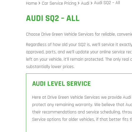
Audi SQ2 – All
Home
Car Service Pricing
Audi
AUDI SQ2 – ALL
Choose Drive Green Vehicle Services for reliable, conveni
Regardless of how old your SQ2 is, we’ll service it exact
approved, parts, and we’ll update your online service r
left on your vehicle, it’ll remain protected. The only rea
substantially lower prices.
AUDI LEVEL SERVICE
Here at Drive Green Vehicle Services we provide Audi 
protect any remaining warranty. We believe that Aud
their recommendations and service scheduling, throug
Service options for older vehicles, if that better fits 