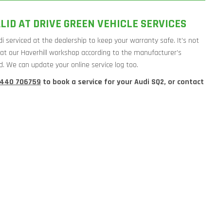
LID AT DRIVE GREEN VEHICLE SERVICES
i serviced at the dealership to keep your warranty safe. It’s not
di at our Haverhill workshop according to the manufacturer’s
d. We can update your online service log too.
1440 706759
to book a service for your Audi SQ2, or contact