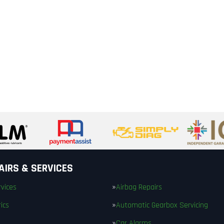
AIRS & SERVICES
vices
Airbag Repairs
ics
Automatic Gearbox Servicing
Car Alarms