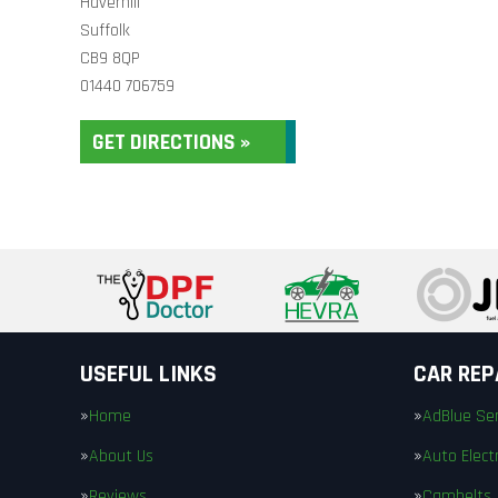
Haverhill
Suffolk
CB9 8QP
01440 706759
GET DIRECTIONS »
USEFUL LINKS
CAR REP
Home
AdBlue Ser
About Us
Auto Electr
Reviews
Cambelts