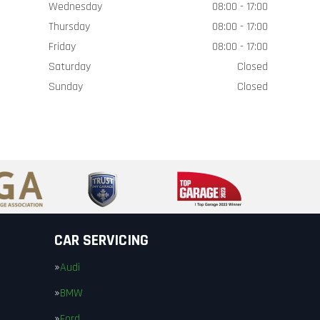
Wednesday
08:00 - 17:00
Thursday
08:00 - 17:00
Friday
08:00 - 17:00
Saturday
Closed
Sunday
Closed
CAR SERVICING
Audi
BMW
Ford