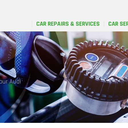
CAR REPAIRS & SERVICES
CAR SE
your Audi