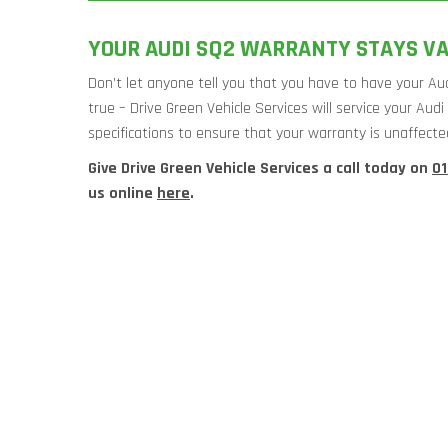
YOUR AUDI SQ2 WARRANTY STAYS VA
Don’t let anyone tell you that you have to have your Aud
true – Drive Green Vehicle Services will service your Au
specifications to ensure that your warranty is unaffecte
Give Drive Green Vehicle Services a call today on
0
us online
here
.