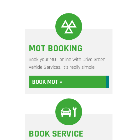
MOT BOOKING
Book your MOT online with Drive Green
Vehicle Services, it's really simple...
BOOK MOT »
BOOK SERVICE