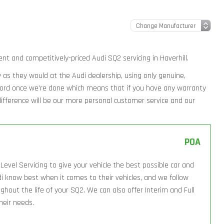
ent and competitively-priced Audi SQ2 servicing in Haverhill.
ly as they would at the Audi dealership, using only genuine,
ecord once we’re done which means that if you have any warranty
l difference will be our more personal customer service and our
POA
Level Servicing to give your vehicle the best possible car and
i know best when it comes to their vehicles, and we follow
hout the life of your SQ2. We can also offer Interim and Full
their needs.