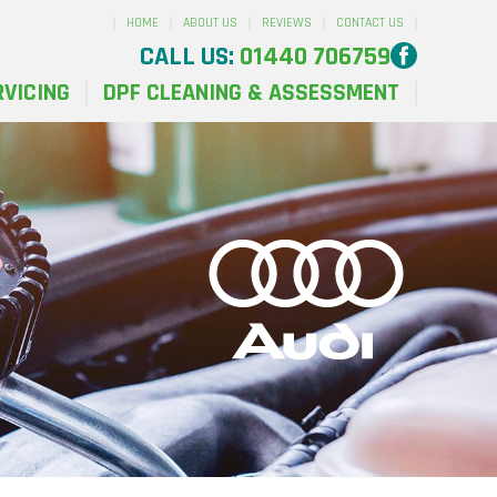
HOME
ABOUT US
REVIEWS
CONTACT US
CALL US:
01440 706759
RVICING
DPF CLEANING & ASSESSMENT