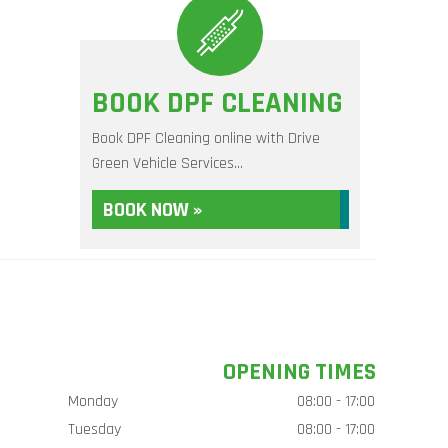
BOOK DPF CLEANING
Book DPF Cleaning online with Drive
Green Vehicle Services...
BOOK NOW »
OPENING TIMES
Monday
08:00 - 17:00
Tuesday
08:00 - 17:00