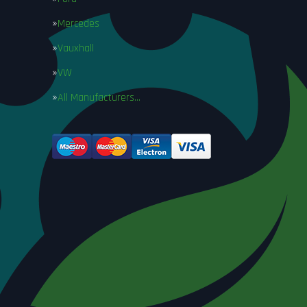
Mercedes
Vauxhall
VW
All Manufacturers…