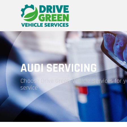
AUDI SERVICING
Choose Drive Green Vehicle Services for 
service