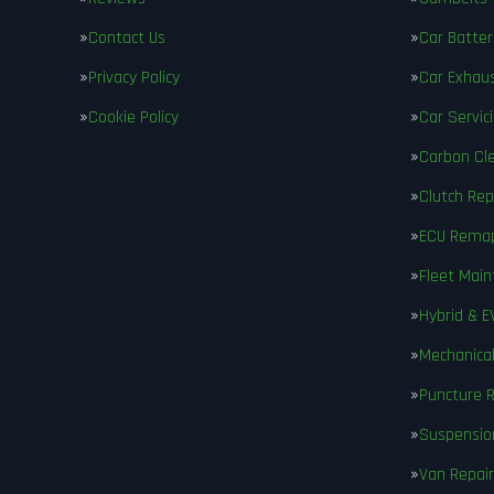
Contact Us
Car Batter
Privacy Policy
Car Exhau
Cookie Policy
Car Servic
Carbon Cl
Clutch Re
ECU Rema
Fleet Mai
Hybrid & E
Mechanical
Puncture R
Suspensio
Van Repair