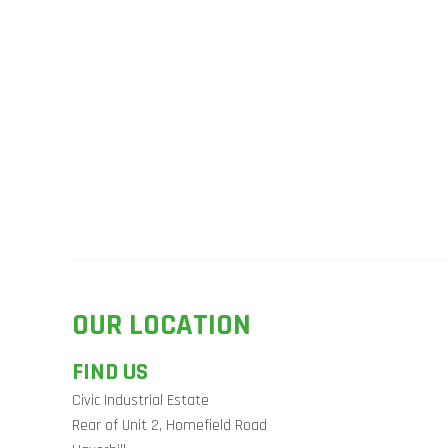
OUR LOCATION
FIND US
Civic Industrial Estate
Rear of Unit 2, Homefield Road