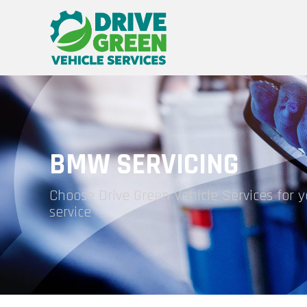
BMW SERVICING
Choose Drive Green Vehicle Services for
service