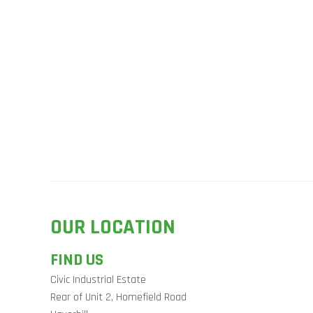
OUR LOCATION
FIND US
Civic Industrial Estate
Rear of Unit 2, Homefield Road