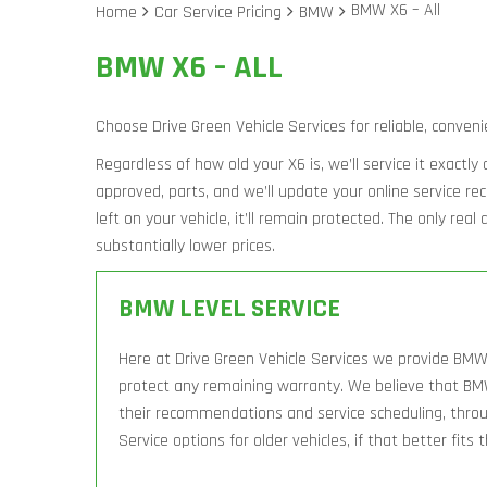
BMW X6 – All
Home
Car Service Pricing
BMW
BMW X6 – ALL
Choose Drive Green Vehicle Services for reliable, conveni
Regardless of how old your X6 is, we’ll service it exactl
approved, parts, and we’ll update your online service r
left on your vehicle, it’ll remain protected. The only rea
substantially lower prices.
BMW LEVEL SERVICE
Here at Drive Green Vehicle Services we provide BMW 
protect any remaining warranty. We believe that BM
their recommendations and service scheduling, throug
Service options for older vehicles, if that better fits 