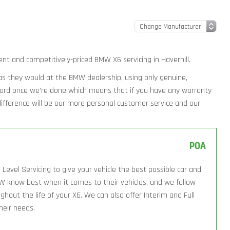
ent and competitively-priced BMW X6 servicing in Haverhill.
y as they would at the BMW dealership, using only genuine,
ecord once we’re done which means that if you have any warranty
l difference will be our more personal customer service and our
POA
Level Servicing to give your vehicle the best possible car and
W know best when it comes to their vehicles, and we follow
hout the life of your X6. We can also offer Interim and Full
their needs.