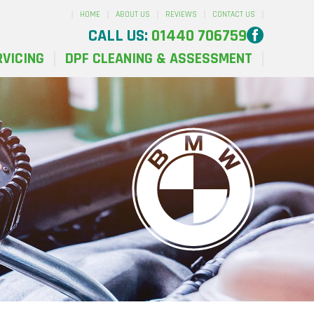
HOME
ABOUT US
REVIEWS
CONTACT US
CALL US:
01440 706759
RVICING
DPF CLEANING & ASSESSMENT