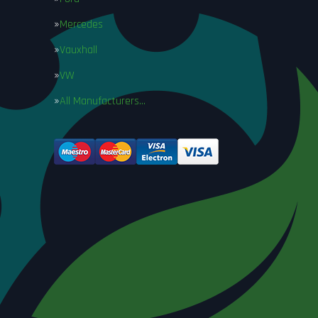
Mercedes
Vauxhall
VW
All Manufacturers…