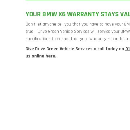
YOUR BMW X6 WARRANTY STAYS VALI
Don’t let anyone tell you that you have to have your BM
true – Drive Green Vehicle Services will service your BM
specifications to ensure that your warranty is unaffecte
Give Drive Green Vehicle Services a call today on
0
us online
here
.