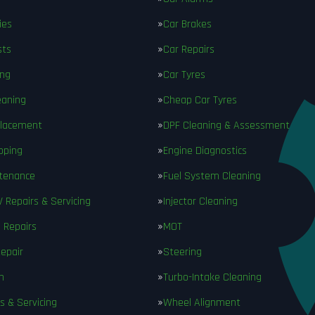
ies
Car Brakes
sts
Car Repairs
ing
Car Tyres
eaning
Cheap Car Tyres
placement
DPF Cleaning & Assessment
pping
Engine Diagnostics
ntenance
Fuel System Cleaning
V Repairs & Servicing
Injector Cleaning
 Repairs
MOT
epair
Steering
n
Turbo-Intake Cleaning
s & Servicing
Wheel Alignment