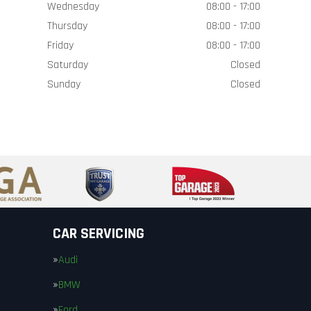
Wednesday
08:00 - 17:00
Thursday
08:00 - 17:00
Friday
08:00 - 17:00
Saturday
Closed
Sunday
Closed
CAR SERVICING
Audi
BMW
Ford