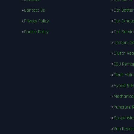
Contact Us
Car Batter
Privacy Policy
Car Exhau
Cookie Policy
Car Servic
Carbon Cl
Clutch Re
ECU Rema
Fleet Mai
Hybrid & E
Mechanical
Puncture R
Suspensio
Van Repair