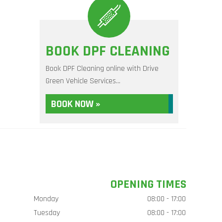
BOOK DPF CLEANING
Book DPF Cleaning online with Drive
Green Vehicle Services...
BOOK NOW »
OPENING TIMES
Monday
08:00 - 17:00
Tuesday
08:00 - 17:00