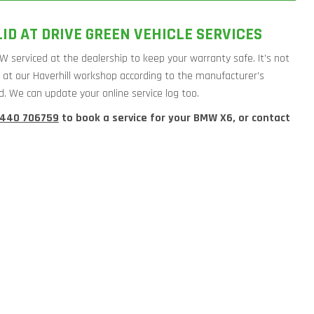
D AT DRIVE GREEN VEHICLE SERVICES
W serviced at the dealership to keep your warranty safe. It’s not
W at our Haverhill workshop according to the manufacturer’s
d. We can update your online service log too.
1440 706759
to book a service for your BMW X6, or contact