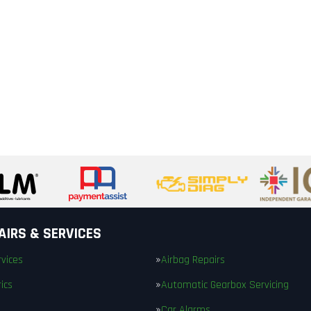
AIRS & SERVICES
vices
Airbag Repairs
ics
Automatic Gearbox Servicing
Car Alarms