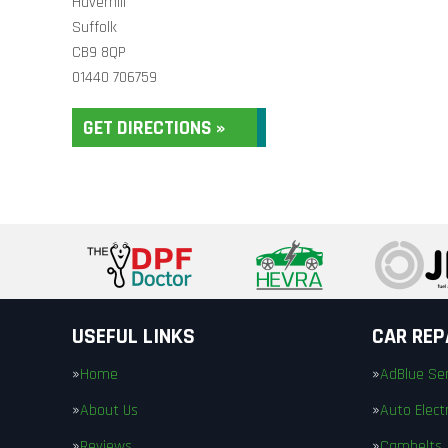
Haverhill
Suffolk
CB9 8QP
01440 706759
GET DIRECTIONS »
USEFUL LINKS
CAR REP
Home
AdBlue Ser
About Us
Auto Electr
Reviews
Cambelts