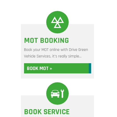
MOT BOOKING
Book your MOT online with Drive Green
Vehicle Services, it's really simple...
BOOK MOT »
BOOK SERVICE