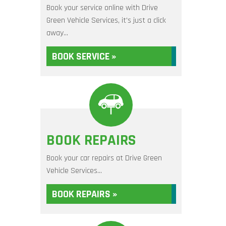
Book your service online with Drive
Green Vehicle Services, it's just a click
away...
BOOK SERVICE »
BOOK REPAIRS
Book your car repairs at Drive Green
Vehicle Services...
BOOK REPAIRS »