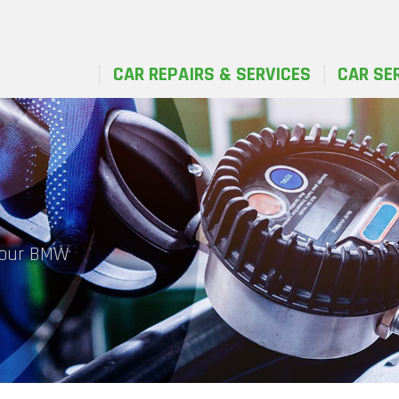
CAR REPAIRS & SERVICES
CAR SE
 your BMW