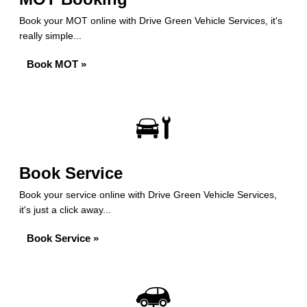
Book your MOT online with Drive Green Vehicle Services, it's
really simple...
Book MOT »
Book Service
Book your service online with Drive Green Vehicle Services,
it's just a click away...
Book Service »