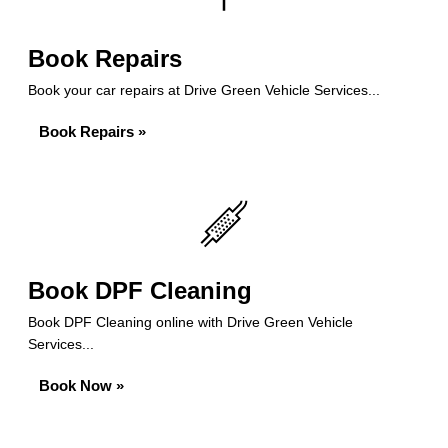
Book Repairs
Book your car repairs at Drive Green Vehicle Services...
Book Repairs »
Book DPF Cleaning
Book DPF Cleaning online with Drive Green Vehicle
Services...
Book Now »