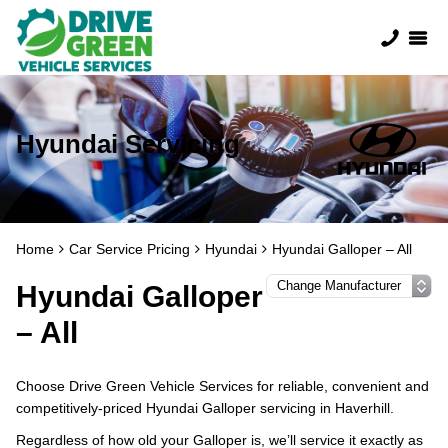
Hyundai Servicing
Home
Car Service Pricing
Hyundai
Hyundai Galloper – All
Hyundai Galloper
– All
Choose Drive Green Vehicle Services for reliable, convenient and
competitively-priced Hyundai Galloper servicing in Haverhill.
Regardless of how old your Galloper is, we’ll service it exactly as