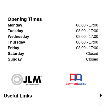
Opening Times
Monday
08:00 - 17:00
Tuesday
08:00 - 17:00
Wednesday
08:00 - 17:00
Thursday
08:00 - 17:00
Friday
08:00 - 17:00
Saturday
Closed
Sunday
Closed
Useful Links