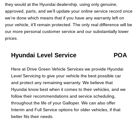
they would at the Hyundai dealership, using only genuine,
approved, parts, and we’ll update your online service record once
we’re done which means that if you have any warranty left on
your vehicle, it’ll remain protected. The only real difference will be
our more personal customer service and our substantially lower
prices.
Hyundai Level Service
POA
Here at Drive Green Vehicle Services we provide Hyundai
Level Servicing to give your vehicle the best possible car
and protect any remaining warranty. We believe that
Hyundai know best when it comes to their vehicles, and we
follow their recommendations and service scheduling,
throughout the life of your Galloper. We can also offer
Interim and Full Service options for older vehicles, if that
better fits their needs.