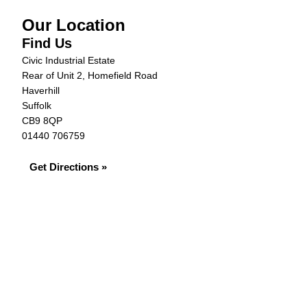
Our Location
Find Us
Civic Industrial Estate
Rear of Unit 2, Homefield Road
Haverhill
Suffolk
CB9 8QP
01440 706759
Get Directions »