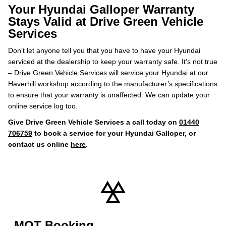
Your Hyundai Galloper Warranty
Stays Valid at Drive Green Vehicle
Services
Don’t let anyone tell you that you have to have your Hyundai
serviced at the dealership to keep your warranty safe. It’s not true
– Drive Green Vehicle Services will service your Hyundai at our
Haverhill workshop according to the manufacturer’s specifications
to ensure that your warranty is unaffected. We can update your
online service log too.
Give Drive Green Vehicle Services a call today on
01440
706759
to book a service for your Hyundai Galloper, or
contact us online
here
.
MOT Booking