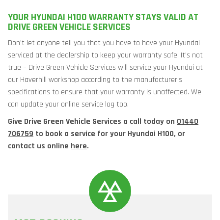
YOUR HYUNDAI H100 WARRANTY STAYS VALID AT
DRIVE GREEN VEHICLE SERVICES
Don’t let anyone tell you that you have to have your Hyundai
serviced at the dealership to keep your warranty safe. It’s not
true – Drive Green Vehicle Services will service your Hyundai at
our Haverhill workshop according to the manufacturer’s
specifications to ensure that your warranty is unaffected. We
can update your online service log too.
Give Drive Green Vehicle Services a call today on
01440
706759
to book a service for your Hyundai H100, or
contact us online
here
.