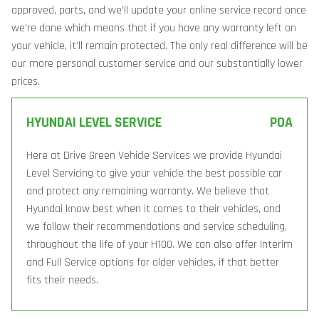
approved, parts, and we’ll update your online service record once
we’re done which means that if you have any warranty left on
your vehicle, it’ll remain protected. The only real difference will be
our more personal customer service and our substantially lower
prices.
HYUNDAI LEVEL SERVICE
POA
Here at Drive Green Vehicle Services we provide Hyundai
Level Servicing to give your vehicle the best possible car
and protect any remaining warranty. We believe that
Hyundai know best when it comes to their vehicles, and
we follow their recommendations and service scheduling,
throughout the life of your H100. We can also offer Interim
and Full Service options for older vehicles, if that better
fits their needs.