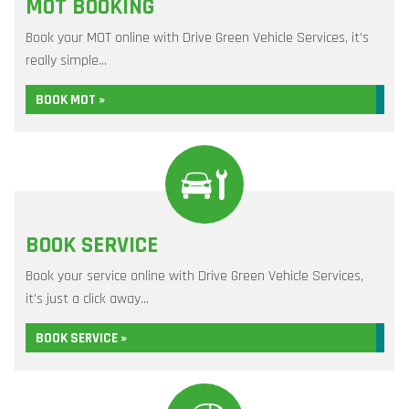
MOT BOOKING
Book your MOT online with Drive Green Vehicle Services, it's
really simple...
BOOK MOT »
BOOK SERVICE
Book your service online with Drive Green Vehicle Services,
it's just a click away...
BOOK SERVICE »