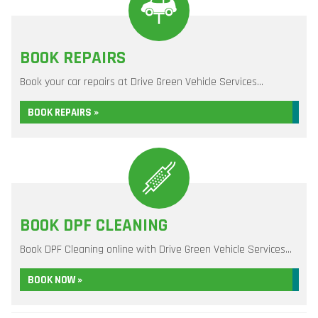
BOOK REPAIRS
Book your car repairs at Drive Green Vehicle Services...
BOOK REPAIRS »
BOOK DPF CLEANING
Book DPF Cleaning online with Drive Green Vehicle Services...
BOOK NOW »