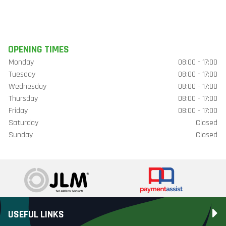
OPENING TIMES
Monday
08:00 - 17:00
Tuesday
08:00 - 17:00
Wednesday
08:00 - 17:00
Thursday
08:00 - 17:00
Friday
08:00 - 17:00
Saturday
Closed
Sunday
Closed
USEFUL LINKS