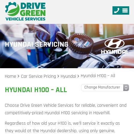
HYUNDAI SERVICING
Hyundai H100 – All
Home
Car Service Pricing
Hyundai
HYUNDAI H100 – ALL
Choose Drive Green Vehicle Services for reliable, convenient and
competitively-priced Hyundai H100 servicing in Haverhill.
Regardless of how old your H100 is, we’ll service it exactly as
they would at the Hyundai dealership, using only genuine,