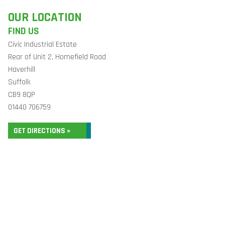
OUR LOCATION
FIND US
Civic Industrial Estate
Rear of Unit 2, Homefield Road
Haverhill
Suffolk
CB9 8QP
01440 706759
GET DIRECTIONS »