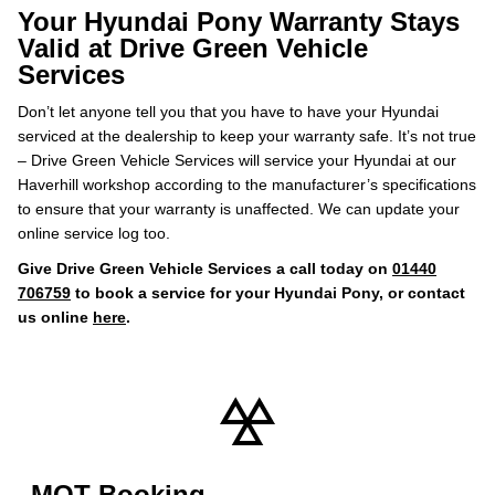
Your Hyundai Pony Warranty Stays
Valid at Drive Green Vehicle
Services
Don’t let anyone tell you that you have to have your Hyundai
serviced at the dealership to keep your warranty safe. It’s not true
– Drive Green Vehicle Services will service your Hyundai at our
Haverhill workshop according to the manufacturer’s specifications
to ensure that your warranty is unaffected. We can update your
online service log too.
Give Drive Green Vehicle Services a call today on
01440
706759
to book a service for your Hyundai Pony, or contact
us online
here
.
MOT Booking