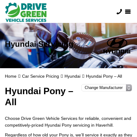
Hyundai Servicing
Home
Car Service Pricing
Hyundai
Hyundai Pony – All
Hyundai Pony –
All
Choose Drive Green Vehicle Services for reliable, convenient and
competitively-priced Hyundai Pony servicing in Haverhill.
Regardless of how old your Pony is, we’ll service it exactly as they