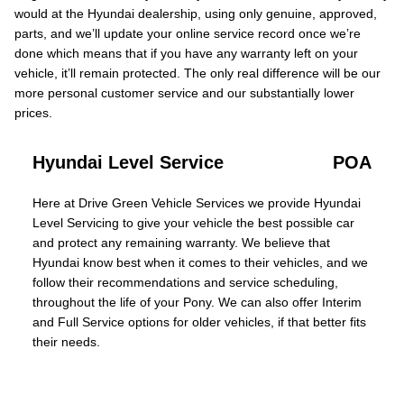
would at the Hyundai dealership, using only genuine, approved,
parts, and we’ll update your online service record once we’re
done which means that if you have any warranty left on your
vehicle, it’ll remain protected. The only real difference will be our
more personal customer service and our substantially lower
prices.
Hyundai Level Service
POA
Here at Drive Green Vehicle Services we provide Hyundai
Level Servicing to give your vehicle the best possible car
and protect any remaining warranty. We believe that
Hyundai know best when it comes to their vehicles, and we
follow their recommendations and service scheduling,
throughout the life of your Pony. We can also offer Interim
and Full Service options for older vehicles, if that better fits
their needs.