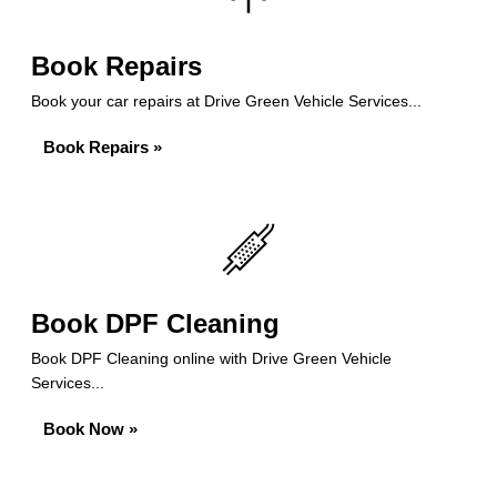
Book Repairs
Book your car repairs at Drive Green Vehicle Services...
Book Repairs »
Book DPF Cleaning
Book DPF Cleaning online with Drive Green Vehicle
Services...
Book Now »