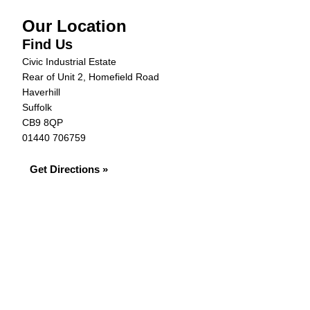
Our Location
Find Us
Civic Industrial Estate
Rear of Unit 2, Homefield Road
Haverhill
Suffolk
CB9 8QP
01440 706759
Get Directions »