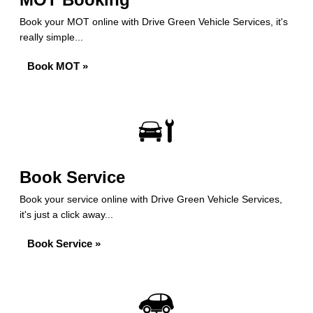
Book your MOT online with Drive Green Vehicle Services, it's
really simple...
Book MOT »
Book Service
Book your service online with Drive Green Vehicle Services,
it's just a click away...
Book Service »