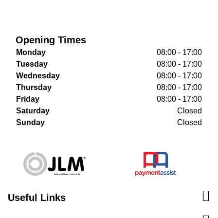
Opening Times
Monday
08:00 - 17:00
Tuesday
08:00 - 17:00
Wednesday
08:00 - 17:00
Thursday
08:00 - 17:00
Friday
08:00 - 17:00
Saturday
Closed
Sunday
Closed
Useful Links