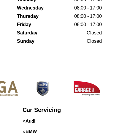
Wednesday
08:00 - 17:00
Thursday
08:00 - 17:00
Friday
08:00 - 17:00
Saturday
Closed
Sunday
Closed
Car Servicing
Audi
BMW