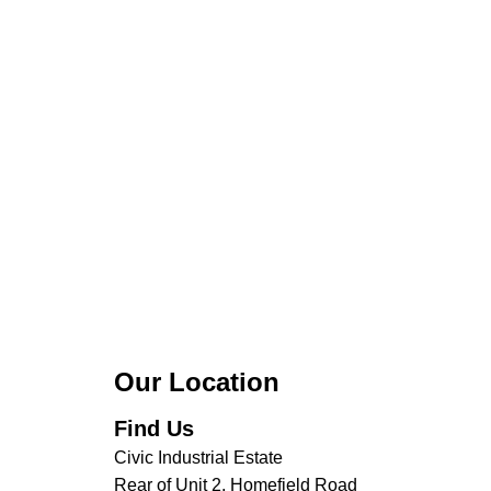
Our Location
Find Us
Civic Industrial Estate
Rear of Unit 2, Homefield Road