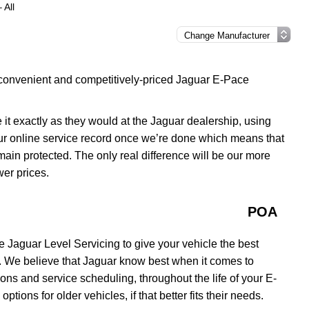
 All
 convenient and competitively-priced Jaguar E-Pace
 it exactly as they would at the Jaguar dealership, using
our online service record once we’re done which means that
remain protected. The only real difference will be our more
wer prices.
POA
 Jaguar Level Servicing to give your vehicle the best
. We believe that Jaguar know best when it comes to
ons and service scheduling, throughout the life of your E-
tions for older vehicles, if that better fits their needs.