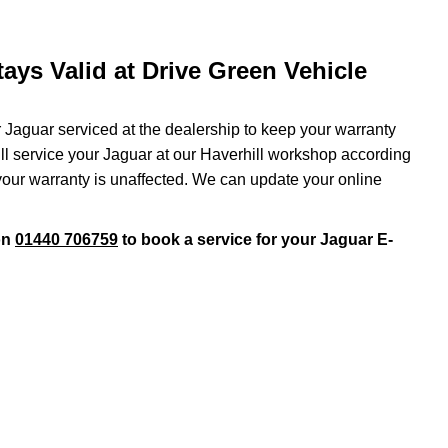
ays Valid at Drive Green Vehicle
r Jaguar serviced at the dealership to keep your warranty
will service your Jaguar at our Haverhill workshop according
 your warranty is unaffected. We can update your online
on
01440 706759
to book a service for your Jaguar E-