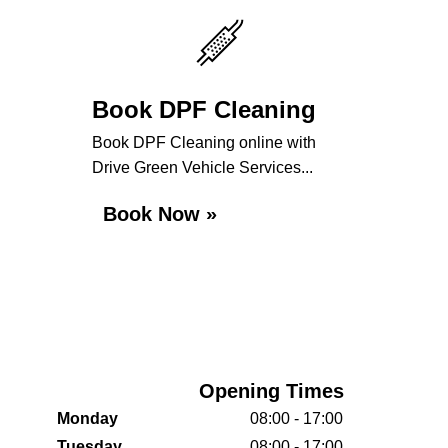
Book DPF Cleaning
Book DPF Cleaning online with
Drive Green Vehicle Services...
Book Now »
Opening Times
Monday
08:00 - 17:00
Tuesday
08:00 - 17:00