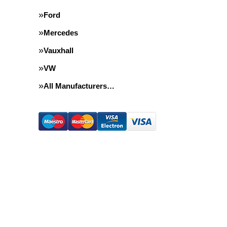
Ford
Mercedes
Vauxhall
VW
All Manufacturers…