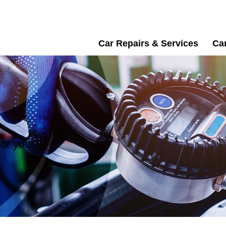
Car Repairs & Services
Car
or your