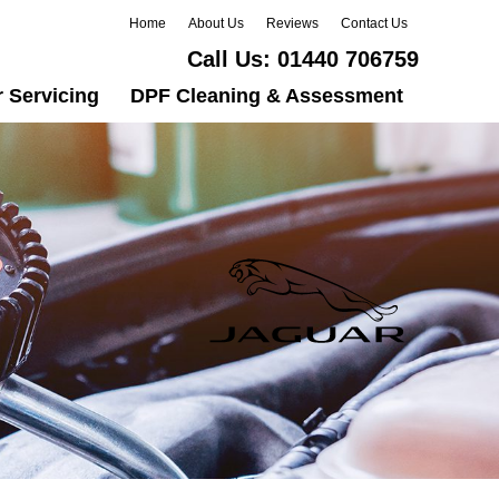
Home
About Us
Reviews
Contact Us
Call Us:
01440 706759
 Servicing
DPF Cleaning & Assessment