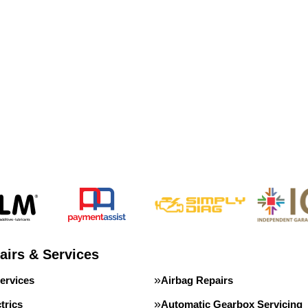
airs & Services
ervices
Airbag Repairs
trics
Automatic Gearbox Servicing