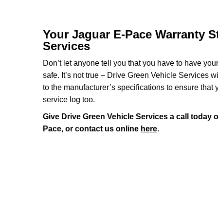
Your Jaguar E-Pace Warranty St
Services
Don’t let anyone tell you that you have to have you
safe. It’s not true – Drive Green Vehicle Services 
to the manufacturer’s specifications to ensure that
service log too.
Give Drive Green Vehicle Services a call today 
Pace, or contact us online
here
.