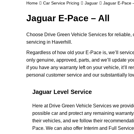
Home
Car Service Pricing
Jaguar
Jaguar E-Pace –
Jaguar E-Pace – All
Choose Drive Green Vehicle Services for reliable,
servicing in Haverhill.
Regardless of how old your E-Pace is, we’ll service
only genuine, approved, parts, and we’ll update y
if you have any warranty left on your vehicle, it’ll 
personal customer service and our substantially lo
Jaguar Level Service
Here at Drive Green Vehicle Services we provide
possible car and protect any remaining warranty
their vehicles, and we follow their recommendati
Pace. We can also offer Interim and Full Service op