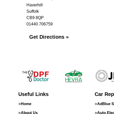
Haverhill
Suffolk
CB9 8QP
01440 706759
Get Directions »
Useful Links
Car Rep
Home
AdBlue S
About Us
Auto Elec