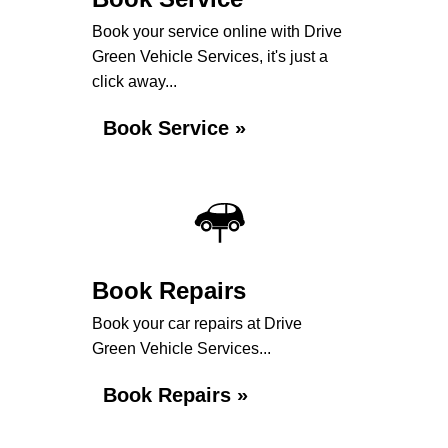
Book your service online with Drive
Green Vehicle Services, it's just a
click away...
Book Service »
Book Repairs
Book your car repairs at Drive
Green Vehicle Services...
Book Repairs »