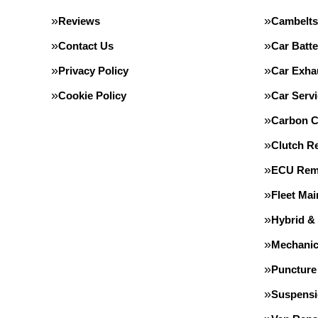
Reviews
Cambelts
Contact Us
Car Batte
Privacy Policy
Car Exha
Cookie Policy
Car Servi
Carbon C
Clutch R
ECU Rem
Fleet Ma
Hybrid &
Mechanic
Puncture
Suspens