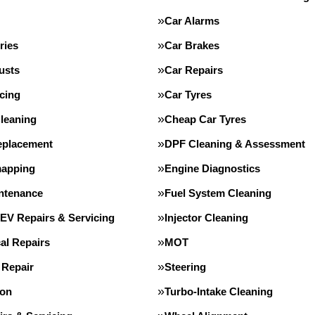
Car Alarms
ries
Car Brakes
usts
Car Repairs
cing
Car Tyres
leaning
Cheap Car Tyres
eplacement
DPF Cleaning & Assessment
apping
Engine Diagnostics
intenance
Fuel System Cleaning
 EV Repairs & Servicing
Injector Cleaning
al Repairs
MOT
 Repair
Steering
ion
Turbo-Intake Cleaning