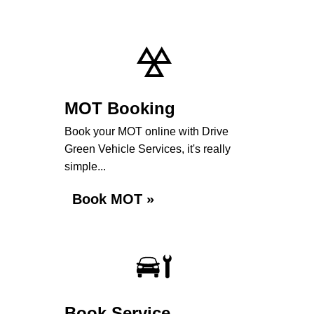
MOT Booking
Book your MOT online with Drive
Green Vehicle Services, it's really
simple...
Book MOT »
Book Service