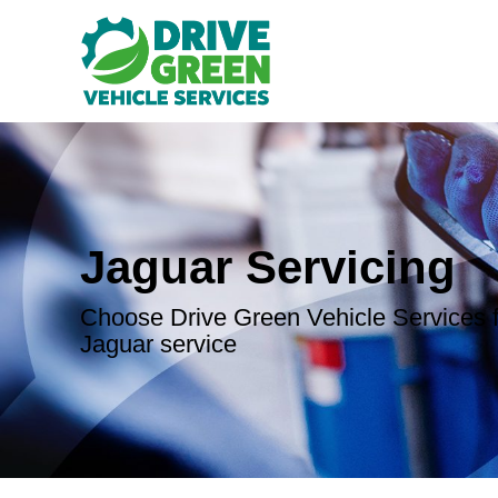
Jaguar Servicing
Choose Drive Green Vehicle Services f
Jaguar service