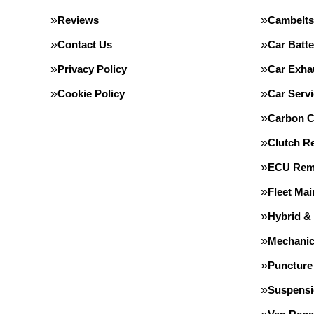
Reviews
Cambelts
Contact Us
Car Batte
Privacy Policy
Car Exha
Cookie Policy
Car Servi
Carbon C
Clutch R
ECU Rem
Fleet Ma
Hybrid &
Mechanic
Puncture
Suspens