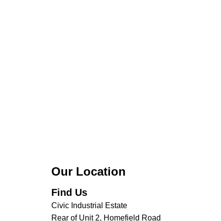
Our Location
Find Us
Civic Industrial Estate
Rear of Unit 2, Homefield Road