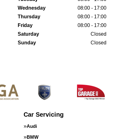
Wednesday
08:00 - 17:00
Thursday
08:00 - 17:00
Friday
08:00 - 17:00
Saturday
Closed
Sunday
Closed
Car Servicing
Audi
BMW