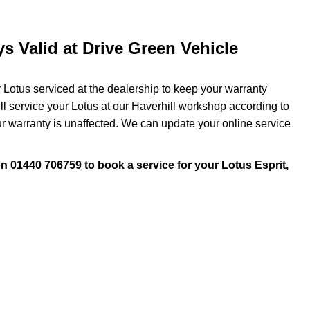
s Valid at Drive Green Vehicle
r Lotus serviced at the dealership to keep your warranty
ill service your Lotus at our Haverhill workshop according to
ur warranty is unaffected. We can update your online service
on
01440 706759
to book a service for your Lotus Esprit,