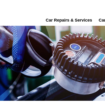
Car Repairs & Services
Car
or your