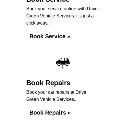
Book your service online with Drive
Green Vehicle Services, it's just a
click away...
Book Service »
Book Repairs
Book your car repairs at Drive
Green Vehicle Services...
Book Repairs »