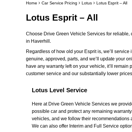
Home
Car Service Pricing
Lotus
Lotus Esprit – All
Lotus Esprit – All
Choose Drive Green Vehicle Services for reliable, 
in Haverhill.
Regardless of how old your Esprit is, we’ll service 
genuine, approved, parts, and we’ll update your on
have any warranty left on your vehicle, it’ll remain
customer service and our substantially lower prices
Lotus Level Service
Here at Drive Green Vehicle Services we provide
possible car and protect any remaining warranty
vehicles, and we follow their recommendations an
We can also offer Interim and Full Service options 