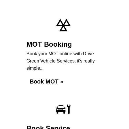
MOT Booking
Book your MOT online with Drive
Green Vehicle Services, it's really
simple...
Book MOT »
Book Service