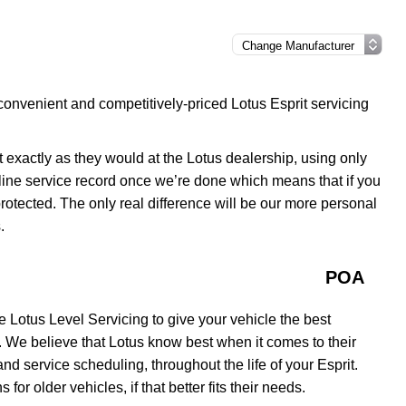
convenient and competitively-priced Lotus Esprit servicing
it exactly as they would at the Lotus dealership, using only
line service record once we’re done which means that if you
 protected. The only real difference will be our more personal
.
POA
 Lotus Level Servicing to give your vehicle the best
. We believe that Lotus know best when it comes to their
d service scheduling, throughout the life of your Esprit.
for older vehicles, if that better fits their needs.