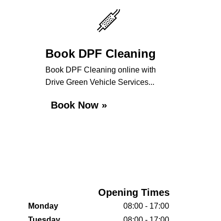
Book DPF Cleaning
Book DPF Cleaning online with
Drive Green Vehicle Services...
Book Now »
Opening Times
Monday
08:00 - 17:00
Tuesday
08:00 - 17:00