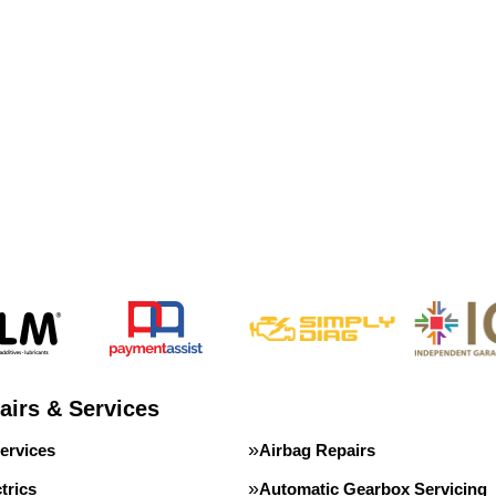
airs & Services
ervices
Airbag Repairs
trics
Automatic Gearbox Servicing