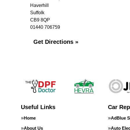
Haverhill
Suffolk
CB9 8QP
01440 706759
Get Directions »
Useful Links
Car Rep
Home
AdBlue S
About Us
Auto Elec