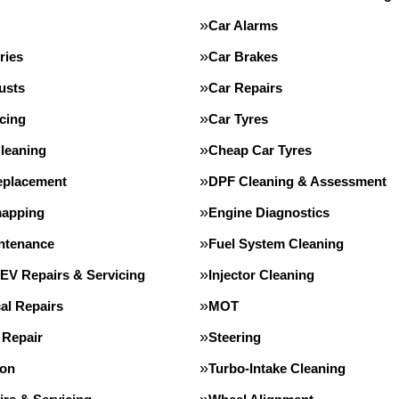
Car Alarms
ries
Car Brakes
usts
Car Repairs
cing
Car Tyres
leaning
Cheap Car Tyres
eplacement
DPF Cleaning & Assessment
apping
Engine Diagnostics
intenance
Fuel System Cleaning
 EV Repairs & Servicing
Injector Cleaning
al Repairs
MOT
 Repair
Steering
ion
Turbo-Intake Cleaning