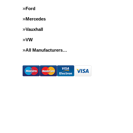
Ford
Mercedes
Vauxhall
VW
All Manufacturers…