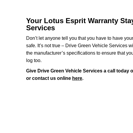
Your Lotus Esprit Warranty Stay
Services
Don’t let anyone tell you that you have to have you
safe. It’s not true – Drive Green Vehicle Services w
the manufacturer’s specifications to ensure that yo
log too.
Give Drive Green Vehicle Services a call today 
or contact us online
here
.