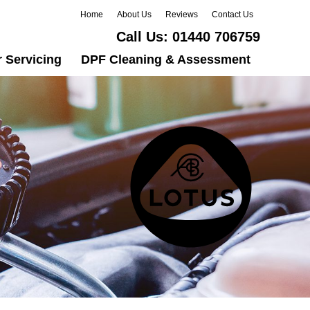
Home
About Us
Reviews
Contact Us
Call Us:
01440 706759
 Servicing
DPF Cleaning & Assessment