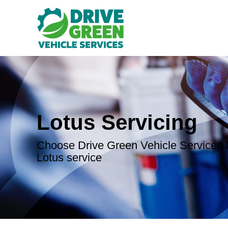
Lotus Servicing
Choose Drive Green Vehicle Services f
Lotus service