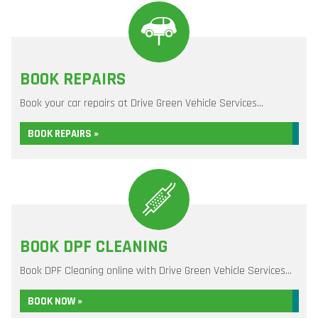
BOOK REPAIRS
Book your car repairs at Drive Green Vehicle Services...
BOOK REPAIRS »
BOOK DPF CLEANING
Book DPF Cleaning online with Drive Green Vehicle Services...
BOOK NOW »