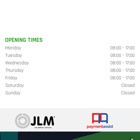
OPENING TIMES
Monday
08:00 - 17:00
Tuesday
08:00 - 17:00
Wednesday
08:00 - 17:00
Thursday
08:00 - 17:00
Friday
08:00 - 17:00
Saturday
Closed
Sunday
Closed