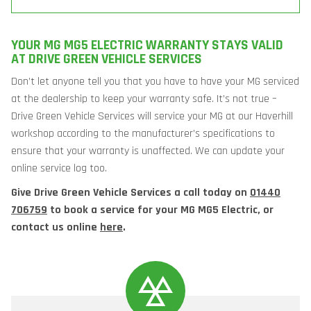
YOUR MG MG5 ELECTRIC WARRANTY STAYS VALID
AT DRIVE GREEN VEHICLE SERVICES
Don’t let anyone tell you that you have to have your MG serviced
at the dealership to keep your warranty safe. It’s not true –
Drive Green Vehicle Services will service your MG at our Haverhill
workshop according to the manufacturer’s specifications to
ensure that your warranty is unaffected. We can update your
online service log too.
Give Drive Green Vehicle Services a call today on
01440
706759
to book a service for your MG MG5 Electric, or
contact us online
here
.