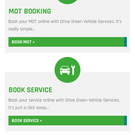
MOT BOOKING
Book your MOT online with Drive Green Vehicle Services, it's
really simple...
BOOK MOT »
BOOK SERVICE
Book your service online with Drive Green Vehicle Services,
it's just a click away...
BOOK SERVICE »