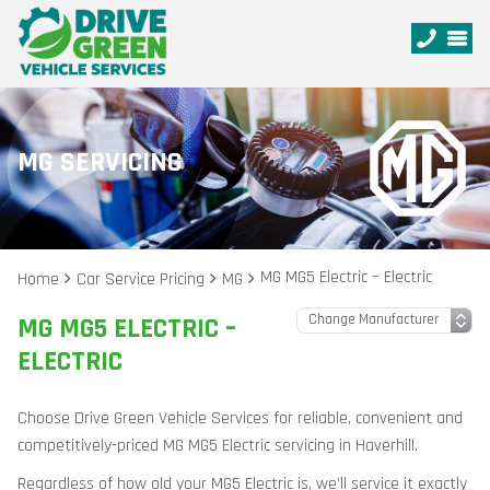
MG SERVICING
MG MG5 Electric – Electric
Home
Car Service Pricing
MG
MG MG5 ELECTRIC –
ELECTRIC
Choose Drive Green Vehicle Services for reliable, convenient and
competitively-priced MG MG5 Electric servicing in Haverhill.
Regardless of how old your MG5 Electric is, we’ll service it exactly