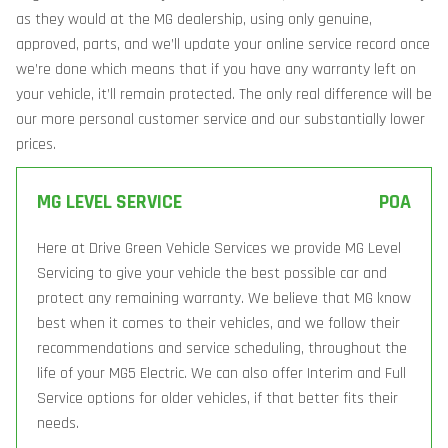
as they would at the MG dealership, using only genuine,
approved, parts, and we’ll update your online service record once
we’re done which means that if you have any warranty left on
your vehicle, it’ll remain protected. The only real difference will be
our more personal customer service and our substantially lower
prices.
MG LEVEL SERVICE
POA
Here at Drive Green Vehicle Services we provide MG Level
Servicing to give your vehicle the best possible car and
protect any remaining warranty. We believe that MG know
best when it comes to their vehicles, and we follow their
recommendations and service scheduling, throughout the
life of your MG5 Electric. We can also offer Interim and Full
Service options for older vehicles, if that better fits their
needs.