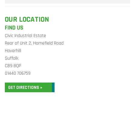
OUR LOCATION
FIND US
Civic Industrial Estate
Rear of Unit 2, Homefield Road
Haverhill
Suffolk
CB9 8QP
01440 706759
GET DIRECTIONS »