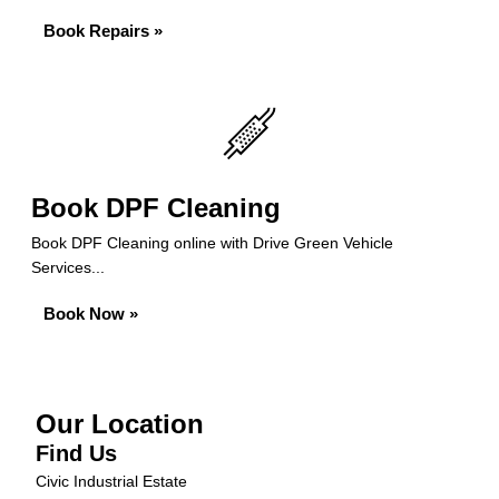
Book Repairs »
Book DPF Cleaning
Book DPF Cleaning online with Drive Green Vehicle
Services...
Book Now »
Our Location
Find Us
Civic Industrial Estate