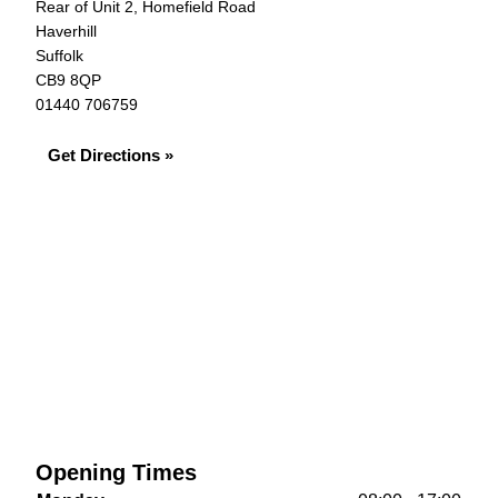
Rear of Unit 2, Homefield Road
Haverhill
Suffolk
CB9 8QP
01440 706759
Get Directions »
Opening Times