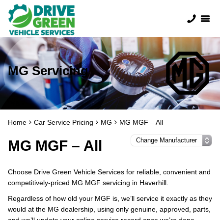
MG Servicing
Home
Car Service Pricing
MG
MG MGF – All
MG MGF – All
Choose Drive Green Vehicle Services for reliable, convenient and
competitively-priced MG MGF servicing in Haverhill.
Regardless of how old your MGF is, we’ll service it exactly as they
would at the MG dealership, using only genuine, approved, parts,