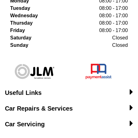
Monday
08:00 - 17:00
Tuesday
08:00 - 17:00
Wednesday
08:00 - 17:00
Thursday
08:00 - 17:00
Friday
08:00 - 17:00
Saturday
Closed
Sunday
Closed
Useful Links
Car Repairs & Services
Car Servicing