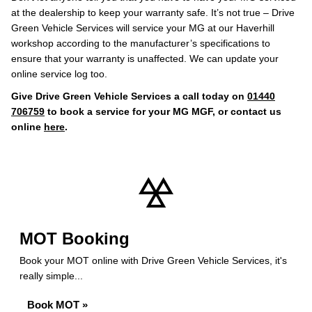
at the dealership to keep your warranty safe. It’s not true – Drive
Green Vehicle Services will service your MG at our Haverhill
workshop according to the manufacturer’s specifications to
ensure that your warranty is unaffected. We can update your
online service log too.
Give Drive Green Vehicle Services a call today on
01440
706759
to book a service for your MG MGF, or contact us
online
here
.
MOT Booking
Book your MOT online with Drive Green Vehicle Services, it's
really simple...
Book MOT »