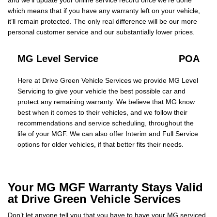
and we’ll update your online service record once we’re done
which means that if you have any warranty left on your vehicle,
it’ll remain protected. The only real difference will be our more
personal customer service and our substantially lower prices.
MG Level Service
POA
Here at Drive Green Vehicle Services we provide MG Level
Servicing to give your vehicle the best possible car and
protect any remaining warranty. We believe that MG know
best when it comes to their vehicles, and we follow their
recommendations and service scheduling, throughout the
life of your MGF. We can also offer Interim and Full Service
options for older vehicles, if that better fits their needs.
Your MG MGF Warranty Stays Valid
at Drive Green Vehicle Services
Don’t let anyone tell you that you have to have your MG serviced