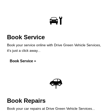
Book Service
Book your service online with Drive Green Vehicle Services,
it's just a click away...
Book Service »
Book Repairs
Book your car repairs at Drive Green Vehicle Services...