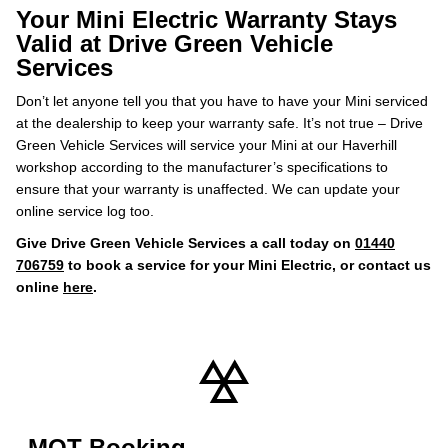
Your Mini Electric Warranty Stays
Valid at Drive Green Vehicle
Services
Don’t let anyone tell you that you have to have your Mini serviced
at the dealership to keep your warranty safe. It’s not true – Drive
Green Vehicle Services will service your Mini at our Haverhill
workshop according to the manufacturer’s specifications to
ensure that your warranty is unaffected. We can update your
online service log too.
Give Drive Green Vehicle Services a call today on
01440
706759
to book a service for your Mini Electric, or contact us
online
here
.
MOT Booking