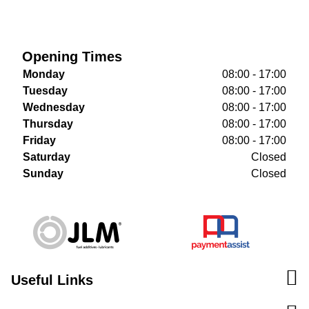
Opening Times
Monday
08:00 - 17:00
Tuesday
08:00 - 17:00
Wednesday
08:00 - 17:00
Thursday
08:00 - 17:00
Friday
08:00 - 17:00
Saturday
Closed
Sunday
Closed
Useful Links