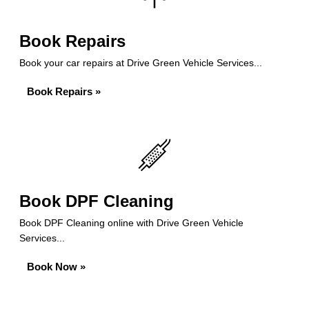
Book Repairs
Book your car repairs at Drive Green Vehicle Services...
Book Repairs »
Book DPF Cleaning
Book DPF Cleaning online with Drive Green Vehicle
Services...
Book Now »