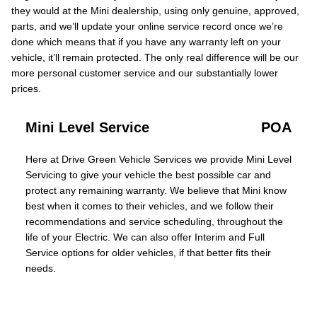
they would at the Mini dealership, using only genuine, approved,
parts, and we’ll update your online service record once we’re
done which means that if you have any warranty left on your
vehicle, it’ll remain protected. The only real difference will be our
more personal customer service and our substantially lower
prices.
Mini Level Service
POA
Here at Drive Green Vehicle Services we provide Mini Level
Servicing to give your vehicle the best possible car and
protect any remaining warranty. We believe that Mini know
best when it comes to their vehicles, and we follow their
recommendations and service scheduling, throughout the
life of your Electric. We can also offer Interim and Full
Service options for older vehicles, if that better fits their
needs.