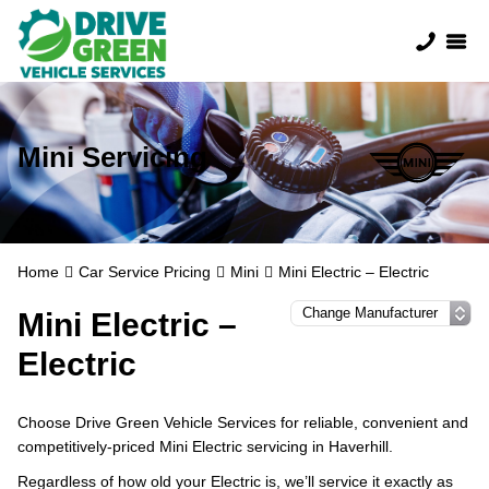
Mini Servicing
Home
Car Service Pricing
Mini
Mini Electric – Electric
Mini Electric –
Electric
Choose Drive Green Vehicle Services for reliable, convenient and
competitively-priced Mini Electric servicing in Haverhill.
Regardless of how old your Electric is, we’ll service it exactly as