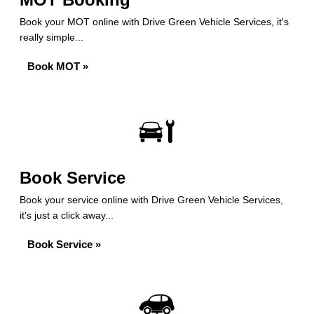
Book your MOT online with Drive Green Vehicle Services, it's
really simple...
Book MOT »
Book Service
Book your service online with Drive Green Vehicle Services,
it's just a click away...
Book Service »