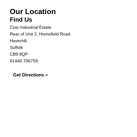
Our Location
Find Us
Civic Industrial Estate
Rear of Unit 2, Homefield Road
Haverhill
Suffolk
CB9 8QP
01440 706759
Get Directions »