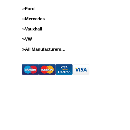
Ford
Mercedes
Vauxhall
VW
All Manufacturers…