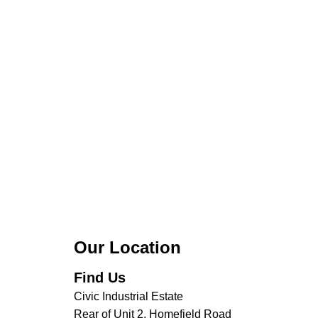
Our Location
Find Us
Civic Industrial Estate
Rear of Unit 2, Homefield Road