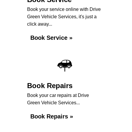
Book your service online with Drive
Green Vehicle Services, it's just a
click away...
Book Service »
Book Repairs
Book your car repairs at Drive
Green Vehicle Services...
Book Repairs »