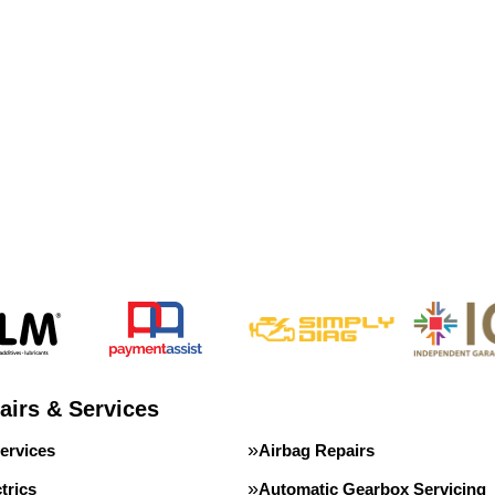
airs & Services
ervices
Airbag Repairs
trics
Automatic Gearbox Servicing