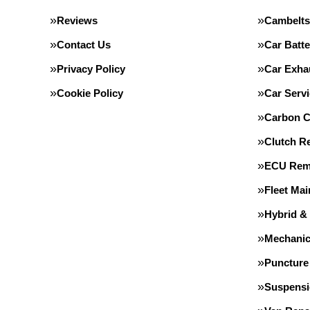
Reviews
Cambelts
Contact Us
Car Batte
Privacy Policy
Car Exha
Cookie Policy
Car Servi
Carbon C
Clutch R
ECU Rem
Fleet Ma
Hybrid &
Mechanic
Puncture
Suspens