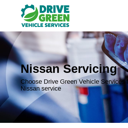
Nissan Servicing
Choose Drive Green Vehicle Services f
Nissan service