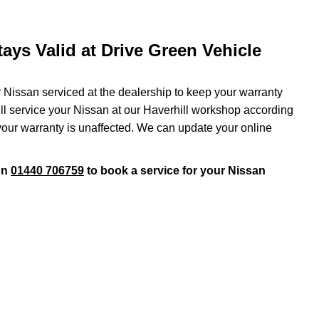
ays Valid at Drive Green Vehicle
r Nissan serviced at the dealership to keep your warranty
will service your Nissan at our Haverhill workshop according
 your warranty is unaffected. We can update your online
on
01440 706759
to book a service for your Nissan