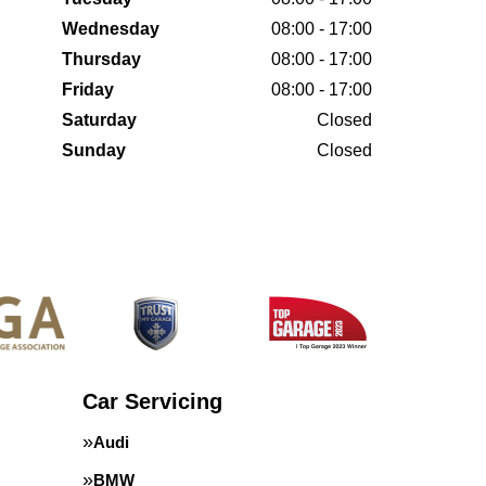
Wednesday
08:00 - 17:00
Thursday
08:00 - 17:00
Friday
08:00 - 17:00
Saturday
Closed
Sunday
Closed
Car Servicing
Audi
BMW