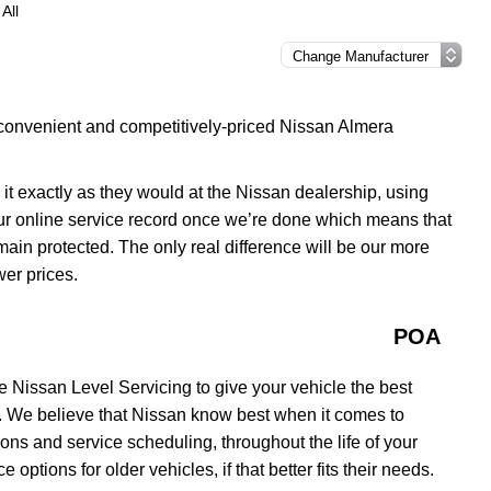
All
 convenient and competitively-priced Nissan Almera
 it exactly as they would at the Nissan dealership, using
our online service record once we’re done which means that
remain protected. The only real difference will be our more
wer prices.
POA
 Nissan Level Servicing to give your vehicle the best
y. We believe that Nissan know best when it comes to
ons and service scheduling, throughout the life of your
options for older vehicles, if that better fits their needs.