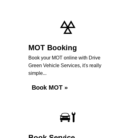
MOT Booking
Book your MOT online with Drive
Green Vehicle Services, it's really
simple...
Book MOT »
Book Service