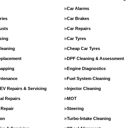
Car Alarms
ries
Car Brakes
usts
Car Repairs
cing
Car Tyres
leaning
Cheap Car Tyres
eplacement
DPF Cleaning & Assessment
apping
Engine Diagnostics
intenance
Fuel System Cleaning
 EV Repairs & Servicing
Injector Cleaning
al Repairs
MOT
 Repair
Steering
ion
Turbo-Intake Cleaning