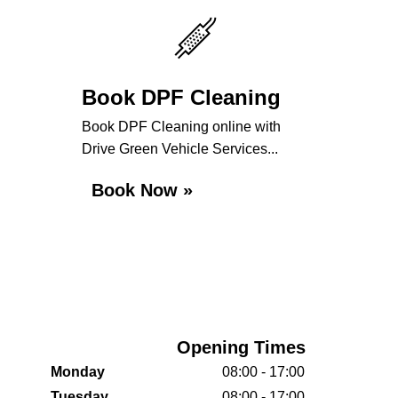
Book DPF Cleaning
Book DPF Cleaning online with
Drive Green Vehicle Services...
Book Now »
Opening Times
Monday
08:00 - 17:00
Tuesday
08:00 - 17:00