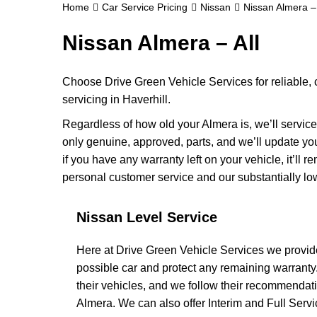
Home
Car Service Pricing
Nissan
Nissan Almera – 
Nissan Almera – All
Choose Drive Green Vehicle Services for reliable,
servicing in Haverhill.
Regardless of how old your Almera is, we’ll service
only genuine, approved, parts, and we’ll update y
if you have any warranty left on your vehicle, it’ll 
personal customer service and our substantially lo
Nissan Level Service
Here at Drive Green Vehicle Services we provide
possible car and protect any remaining warrant
their vehicles, and we follow their recommendati
Almera. We can also offer Interim and Full Service 