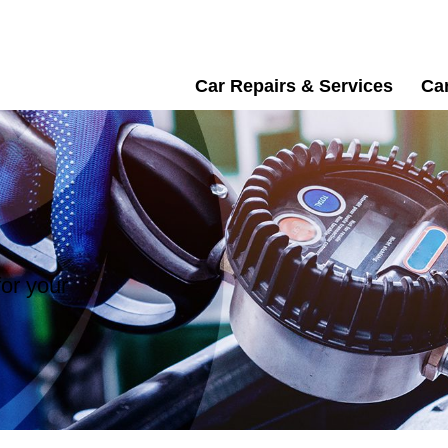
Car Repairs & Services
Car
or your