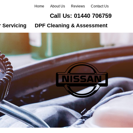
Home
About Us
Reviews
Contact Us
Call Us:
01440 706759
 Servicing
DPF Cleaning & Assessment