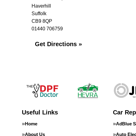
Haverhill
Suffolk
CB9 8QP
01440 706759
Get Directions »
Useful Links
Car Rep
Home
AdBlue S
About Us
Auto Elec