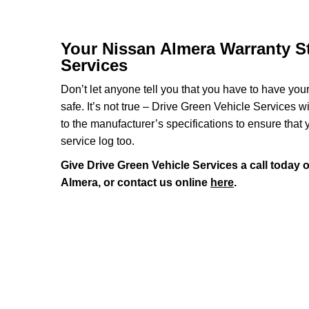
Your Nissan Almera Warranty St
Services
Don’t let anyone tell you that you have to have you
safe. It’s not true – Drive Green Vehicle Services 
to the manufacturer’s specifications to ensure that
service log too.
Give Drive Green Vehicle Services a call today 
Almera, or contact us online
here
.