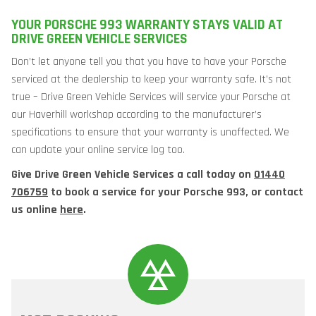
YOUR PORSCHE 993 WARRANTY STAYS VALID AT
DRIVE GREEN VEHICLE SERVICES
Don’t let anyone tell you that you have to have your Porsche
serviced at the dealership to keep your warranty safe. It’s not
true – Drive Green Vehicle Services will service your Porsche at
our Haverhill workshop according to the manufacturer’s
specifications to ensure that your warranty is unaffected. We
can update your online service log too.
Give Drive Green Vehicle Services a call today on
01440
706759
to book a service for your Porsche 993, or contact
us online
here
.