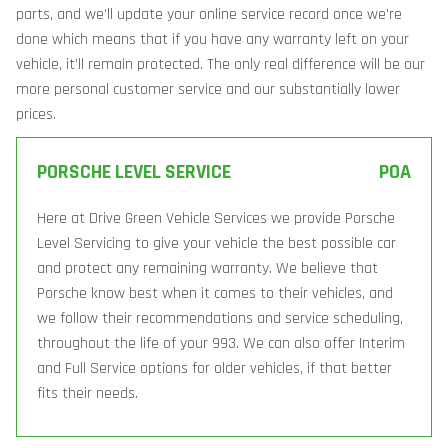
parts, and we’ll update your online service record once we’re
done which means that if you have any warranty left on your
vehicle, it’ll remain protected. The only real difference will be our
more personal customer service and our substantially lower
prices.
PORSCHE LEVEL SERVICE
POA
Here at Drive Green Vehicle Services we provide Porsche
Level Servicing to give your vehicle the best possible car
and protect any remaining warranty. We believe that
Porsche know best when it comes to their vehicles, and
we follow their recommendations and service scheduling,
throughout the life of your 993. We can also offer Interim
and Full Service options for older vehicles, if that better
fits their needs.