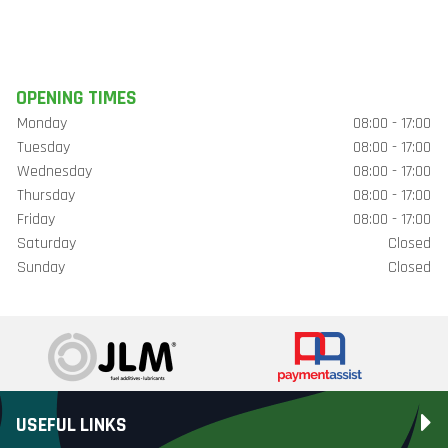
OPENING TIMES
Monday
08:00 - 17:00
Tuesday
08:00 - 17:00
Wednesday
08:00 - 17:00
Thursday
08:00 - 17:00
Friday
08:00 - 17:00
Saturday
Closed
Sunday
Closed
USEFUL LINKS