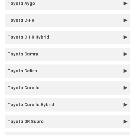
Toyota Aygo
Toyota C-HR
Toyota C-HR Hybrid
Toyota Camry
Toyota Celica
Toyota Corolla
Toyota Corolla Hybrid
Toyota GR Supra