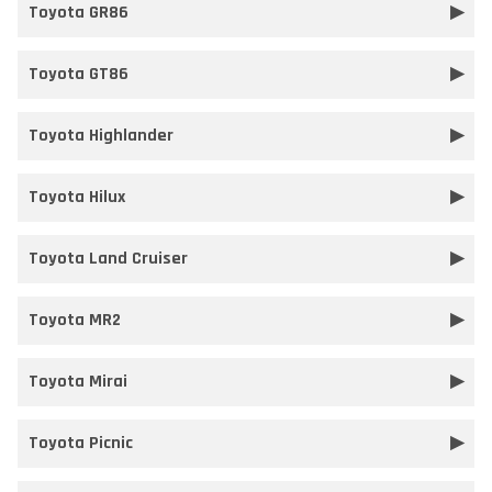
Toyota GR86
Toyota GT86
Toyota Highlander
Toyota Hilux
Toyota Land Cruiser
Toyota MR2
Toyota Mirai
Toyota Picnic