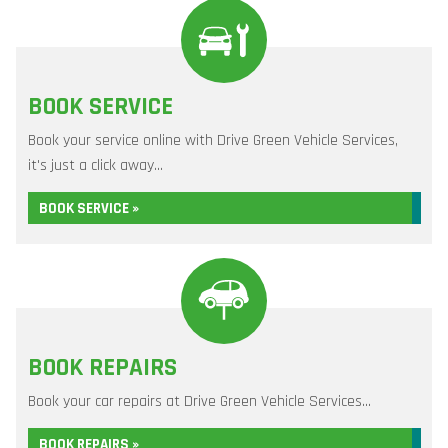
BOOK SERVICE
Book your service online with Drive Green Vehicle Services,
it's just a click away...
BOOK SERVICE »
BOOK REPAIRS
Book your car repairs at Drive Green Vehicle Services...
BOOK REPAIRS »