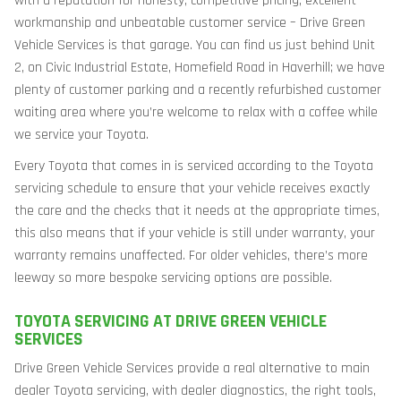
with a reputation for honesty, competitive pricing, excellent
workmanship and unbeatable customer service – Drive Green
Vehicle Services is that garage. You can find us just behind Unit
2, on Civic Industrial Estate, Homefield Road in Haverhill; we have
plenty of customer parking and a recently refurbished customer
waiting area where you’re welcome to relax with a coffee while
we service your Toyota.
Every Toyota that comes in is serviced according to the Toyota
servicing schedule to ensure that your vehicle receives exactly
the care and the checks that it needs at the appropriate times,
this also means that if your vehicle is still under warranty, your
warranty remains unaffected. For older vehicles, there’s more
leeway so more bespoke servicing options are possible.
TOYOTA SERVICING AT DRIVE GREEN VEHICLE
SERVICES
Drive Green Vehicle Services provide a real alternative to main
dealer Toyota servicing, with dealer diagnostics, the right tools,