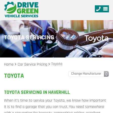
TOYOTA SERVICING
Toyota
Home
Car Service Pricing
TOYOTA
TOYOTA SERVICING IN HAVERHILL
When it’s time to service your Toyota, we know how important
it is to find a garage that you can trust. You need somewhere