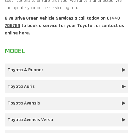
specifications to ensure that your warranty is unaffected. We
can update your online service log too.
Give Drive Green Vehicle Services a call today on
01440
706759
to book a service for your Toyota , or contact us
online
here
.
MODEL
Toyota 4 Runner
Toyota Auris
Toyota Avensis
Toyota Avensis Verso