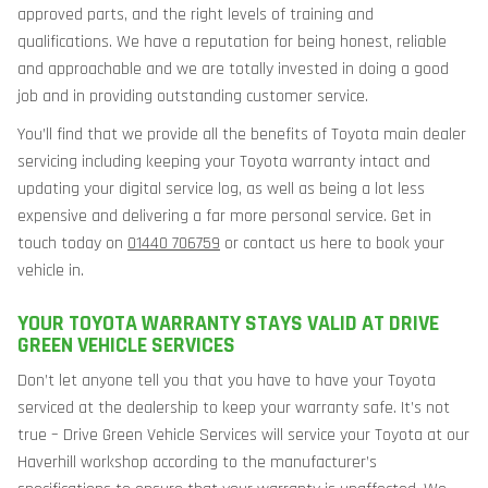
approved parts, and the right levels of training and
qualifications. We have a reputation for being honest, reliable
and approachable and we are totally invested in doing a good
job and in providing outstanding customer service.
You’ll find that we provide all the benefits of Toyota main dealer
servicing including keeping your Toyota warranty intact and
updating your digital service log, as well as being a lot less
expensive and delivering a far more personal service. Get in
touch today on
01440 706759
or contact us here to book your
vehicle in.
YOUR TOYOTA WARRANTY STAYS VALID AT DRIVE
GREEN VEHICLE SERVICES
Don’t let anyone tell you that you have to have your Toyota
serviced at the dealership to keep your warranty safe. It’s not
true – Drive Green Vehicle Services will service your Toyota at our
Haverhill workshop according to the manufacturer’s