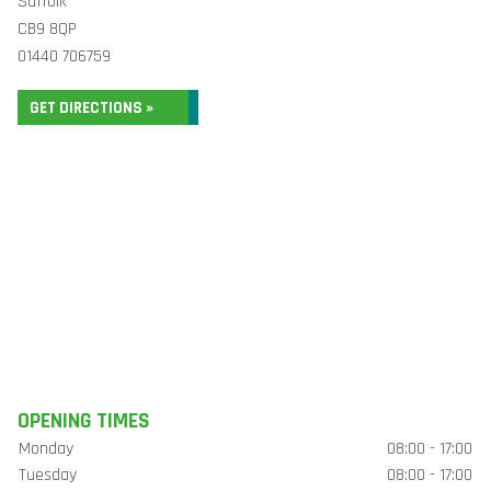
Suffolk
CB9 8QP
01440 706759
GET DIRECTIONS »
OPENING TIMES
Monday
08:00 - 17:00
Tuesday
08:00 - 17:00