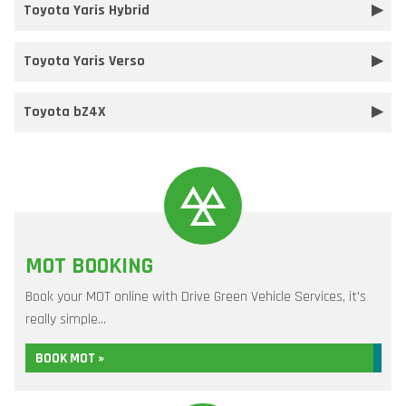
Toyota Yaris Hybrid
Toyota Yaris Verso
Toyota bZ4X
MOT BOOKING
Book your MOT online with Drive Green Vehicle Services, it's
really simple...
BOOK MOT »