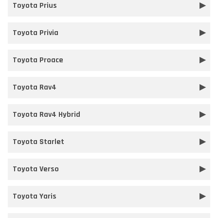
Toyota Prius
Toyota Privia
Toyota Proace
Toyota Rav4
Toyota Rav4 Hybrid
Toyota Starlet
Toyota Verso
Toyota Yaris