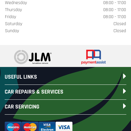
Wednesday
08:00 - 17:00
Thursday
08:00 - 17:00
Friday
08:00 - 17:00
Saturday
Closed
Sunday
Closed
USEFUL LINKS
CAR REPAIRS & SERVICES
CAR SERVICING