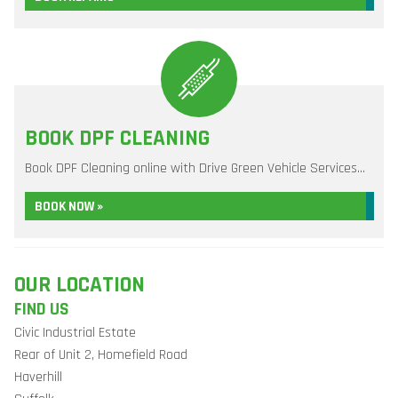
BOOK DPF CLEANING
Book DPF Cleaning online with Drive Green Vehicle Services...
BOOK NOW »
OUR LOCATION
FIND US
Civic Industrial Estate
Rear of Unit 2, Homefield Road
Haverhill