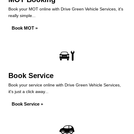
Book your MOT online with Drive Green Vehicle Services, it's
really simple...
Book MOT »
Book Service
Book your service online with Drive Green Vehicle Services,
it's just a click away...
Book Service »