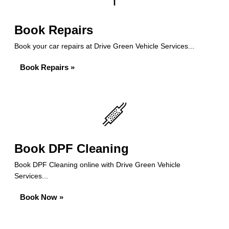
Book Repairs
Book your car repairs at Drive Green Vehicle Services...
Book Repairs »
Book DPF Cleaning
Book DPF Cleaning online with Drive Green Vehicle
Services...
Book Now »