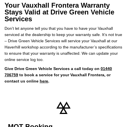
Your Vauxhall Frontera Warranty
Stays Valid at Drive Green Vehicle
Services
Don’t let anyone tell you that you have to have your Vauxhall
serviced at the dealership to keep your warranty safe. It’s not true
– Drive Green Vehicle Services will service your Vauxhall at our
Haverhill workshop according to the manufacturer’s specifications
to ensure that your warranty is unaffected. We can update your
online service log too.
Give Drive Green Vehicle Services a call today on
01440
706759
to book a service for your Vauxhall Frontera, or
contact us online
here
.
MOT Booking