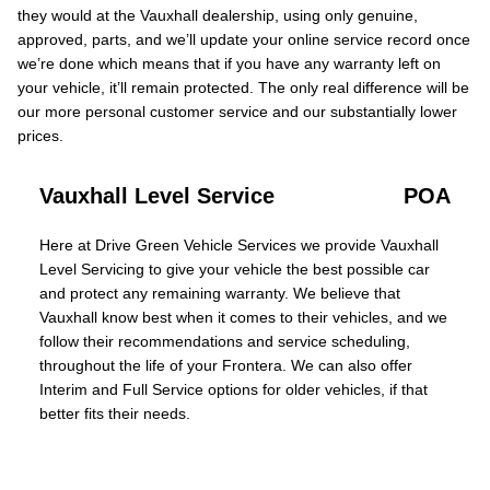
they would at the Vauxhall dealership, using only genuine,
approved, parts, and we’ll update your online service record once
we’re done which means that if you have any warranty left on
your vehicle, it’ll remain protected. The only real difference will be
our more personal customer service and our substantially lower
prices.
Vauxhall Level Service
POA
Here at Drive Green Vehicle Services we provide Vauxhall
Level Servicing to give your vehicle the best possible car
and protect any remaining warranty. We believe that
Vauxhall know best when it comes to their vehicles, and we
follow their recommendations and service scheduling,
throughout the life of your Frontera. We can also offer
Interim and Full Service options for older vehicles, if that
better fits their needs.