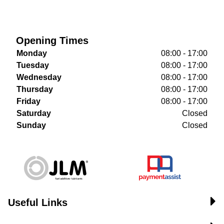
Opening Times
Monday
08:00 - 17:00
Tuesday
08:00 - 17:00
Wednesday
08:00 - 17:00
Thursday
08:00 - 17:00
Friday
08:00 - 17:00
Saturday
Closed
Sunday
Closed
Useful Links