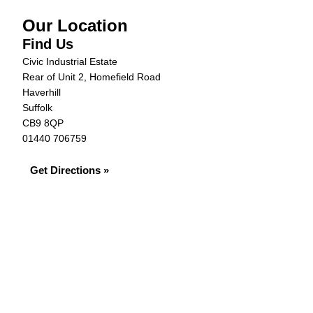
Our Location
Find Us
Civic Industrial Estate
Rear of Unit 2, Homefield Road
Haverhill
Suffolk
CB9 8QP
01440 706759
Get Directions »