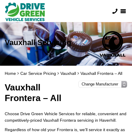
Vauxhall Servicing
Home
Car Service Pricing
Vauxhall
Vauxhall Frontera – All
Vauxhall
Frontera – All
Choose Drive Green Vehicle Services for reliable, convenient and
competitively-priced Vauxhall Frontera servicing in Haverhill.
Regardless of how old your Frontera is, we’ll service it exactly as