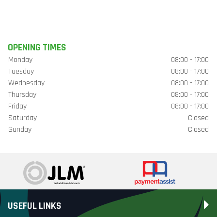
OPENING TIMES
Monday
08:00 - 17:00
Tuesday
08:00 - 17:00
Wednesday
08:00 - 17:00
Thursday
08:00 - 17:00
Friday
08:00 - 17:00
Saturday
Closed
Sunday
Closed
USEFUL LINKS