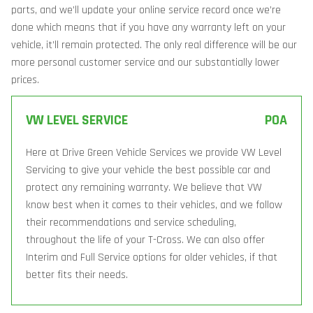
parts, and we’ll update your online service record once we’re
done which means that if you have any warranty left on your
vehicle, it’ll remain protected. The only real difference will be our
more personal customer service and our substantially lower
prices.
VW LEVEL SERVICE
POA
Here at Drive Green Vehicle Services we provide VW Level
Servicing to give your vehicle the best possible car and
protect any remaining warranty. We believe that VW
know best when it comes to their vehicles, and we follow
their recommendations and service scheduling,
throughout the life of your T-Cross. We can also offer
Interim and Full Service options for older vehicles, if that
better fits their needs.