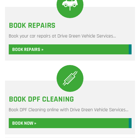
BOOK REPAIRS
Book your car repairs at Drive Green Vehicle Services...
BOOK REPAIRS »
BOOK DPF CLEANING
Book DPF Cleaning online with Drive Green Vehicle Services...
BOOK NOW »