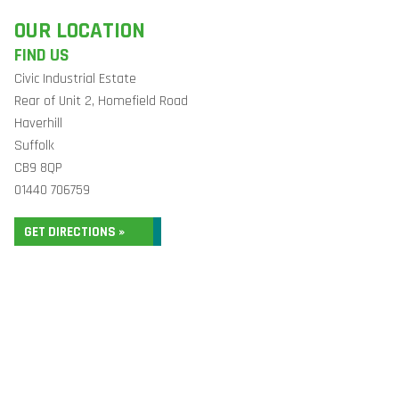
OUR LOCATION
FIND US
Civic Industrial Estate
Rear of Unit 2, Homefield Road
Haverhill
Suffolk
CB9 8QP
01440 706759
GET DIRECTIONS »