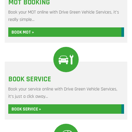
MOT BOOKING
Book your MOT online with Drive Green Vehicle Services, it's
really simple...
BOOK MOT »
BOOK SERVICE
Book your service online with Drive Green Vehicle Services,
it's just a click away...
BOOK SERVICE »