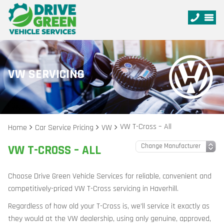
VW SERVICING
VW T-Cross – All
Home
Car Service Pricing
VW
VW T-CROSS – ALL
Choose Drive Green Vehicle Services for reliable, convenient and
competitively-priced VW T-Cross servicing in Haverhill.
Regardless of how old your T-Cross is, we’ll service it exactly as
they would at the VW dealership, using only genuine, approved,