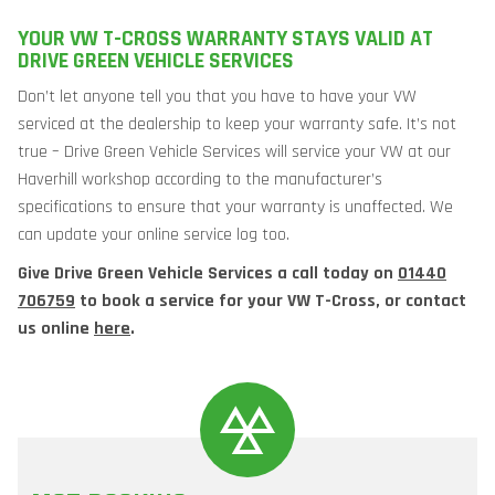
YOUR VW T-CROSS WARRANTY STAYS VALID AT
DRIVE GREEN VEHICLE SERVICES
Don’t let anyone tell you that you have to have your VW
serviced at the dealership to keep your warranty safe. It’s not
true – Drive Green Vehicle Services will service your VW at our
Haverhill workshop according to the manufacturer’s
specifications to ensure that your warranty is unaffected. We
can update your online service log too.
Give Drive Green Vehicle Services a call today on
01440
706759
to book a service for your VW T-Cross, or contact
us online
here
.